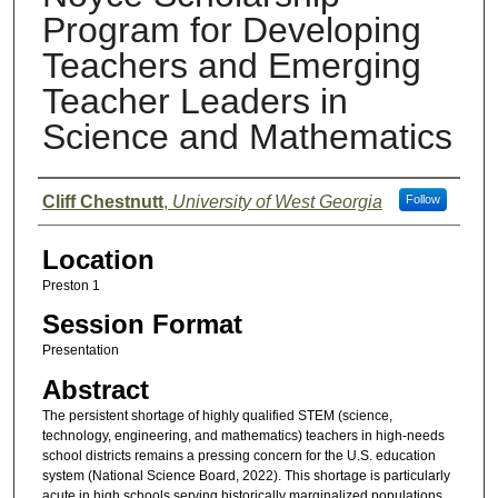
Program for Developing
Teachers and Emerging
Teacher Leaders in
Science and Mathematics
Presenter Information
Cliff Chestnutt
,
University of West Georgia
Follow
Location
Preston 1
Session Format
Presentation
Abstract
The persistent shortage of highly qualified STEM (science,
technology, engineering, and mathematics) teachers in high-needs
school districts remains a pressing concern for the U.S. education
system (National Science Board, 2022). This shortage is particularly
acute in high schools serving historically marginalized populations,