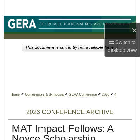
Search
Browse Collections
×
My Account
Switch to
This document is currently not available here.
desktop
view
About
Digital Commons Network™
>
>
>
>
Home
Conferences & Symposia
GERA Conference
2026
4
2026 CONFERENCE ARCHIVE
MAT Impact Fellows: A
Noyce Scholarship