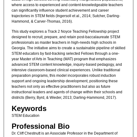
where access to experienced and content-knowledgeable teachers
can significantly influence student achievement and career
trajectories in STEM fields (Ingersoll et al., 2014; Sutcher, Darling-
Hammond, & Carver-Thomas, 2016).
This study explores a Track 2 Noyce Teaching Fellowship project
designed to recruit, prepare, and retain post-baccalaureate STEM
professionals as master teachers in high-needs high schools in
Georgia. The initiative aims to create a sustainable pipeline of skilled
STEM educators by fast-tracking selected Fellows through a one-
year Master of Arts in Teaching (MAT) program that emphasizes
advanced STEM content knowledge, inquiry-based pedagogy, and
intensive classroom-based clinical experiences. Unlike traditional
preparation programs, this model incorporates robust induction
support and ongoing leadership development, positioning these
teachers not only as effective practitioners but also as future
instructional leaders and agents of change within their schools and
districts (Berry, Byrd, & Wieder, 2013; Darling-Hammond, 2017).
Keywords
STEM Education
Professional Bio
Dr. Cliff Chestnutt is an Associate Professor in the Department of