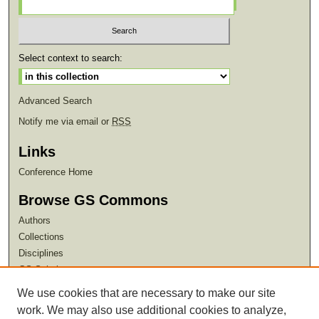
Select context to search:
Advanced Search
Notify me via email or
RSS
Links
Conference Home
Browse GS Commons
Authors
Collections
Disciplines
GS Scholars
We use cookies that are necessary to make our site
About GS Commons
work. We may also use additional cookies to analyze,
Author FAQ