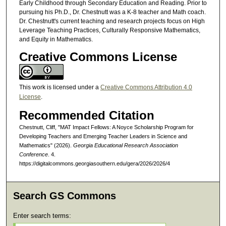
Early Childhood through Secondary Education and Reading. Prior to
pursuing his Ph.D., Dr. Chestnutt was a K-8 teacher and Math coach.
Dr. Chestnutt's current teaching and research projects focus on High
Leverage Teaching Practices, Culturally Responsive Mathematics,
and Equity in Mathematics.
Creative Commons License
This work is licensed under a
Creative Commons Attribution 4.0
License
.
Recommended Citation
Chestnutt, Cliff, "MAT Impact Fellows: A Noyce Scholarship Program for
Developing Teachers and Emerging Teacher Leaders in Science and
Mathematics" (2026).
Georgia Educational Research Association
Conference
. 4.
https://digitalcommons.georgiasouthern.edu/gera/2026/2026/4
Search GS Commons
Enter search terms: