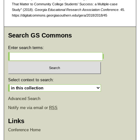
That Matter to Community College Students' Success: a Multiple-case
Study" (2018).
Georgia Educational Research Association Conference
. 45.
https://digitalcommons.georgiasouthern.edu/gera/2018/2018/45
Search GS Commons
Enter search terms:
Select context to search:
Advanced Search
Notify me via email or
RSS
Links
Conference Home