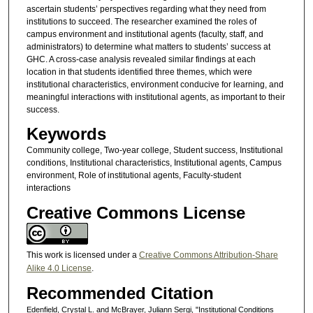
ascertain students’ perspectives regarding what they need from
institutions to succeed. The researcher examined the roles of
campus environment and institutional agents (faculty, staff, and
administrators) to determine what matters to students’ success at
GHC. A cross-case analysis revealed similar findings at each
location in that students identified three themes, which were
institutional characteristics, environment conducive for learning, and
meaningful interactions with institutional agents, as important to their
success.
Keywords
Community college, Two-year college, Student success, Institutional
conditions, Institutional characteristics, Institutional agents, Campus
environment, Role of institutional agents, Faculty-student
interactions
Creative Commons License
This work is licensed under a
Creative Commons Attribution-Share
Alike 4.0 License
.
Recommended Citation
Edenfield, Crystal L. and McBrayer, Juliann Sergi, "Institutional Conditions