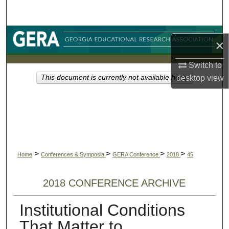
Search
Browse Collections
×
My Account
Switch to
desktop
view
This document is currently not available here.
About
Digital Commons Network™
>
>
>
>
Home
Conferences & Symposia
GERA Conference
2018
45
2018 CONFERENCE ARCHIVE
Institutional Conditions
That Matter to