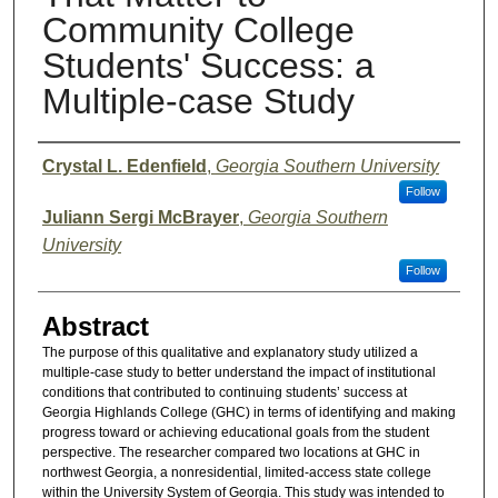
Community College
Students' Success: a
Multiple-case Study
Presenter Information
Crystal L. Edenfield
,
Georgia Southern University
Follow
Juliann Sergi McBrayer
,
Georgia Southern
University
Follow
Abstract
The purpose of this qualitative and explanatory study utilized a
multiple-case study to better understand the impact of institutional
conditions that contributed to continuing students’ success at
Georgia Highlands College (GHC) in terms of identifying and making
progress toward or achieving educational goals from the student
perspective. The researcher compared two locations at GHC in
northwest Georgia, a nonresidential, limited-access state college
within the University System of Georgia. This study was intended to