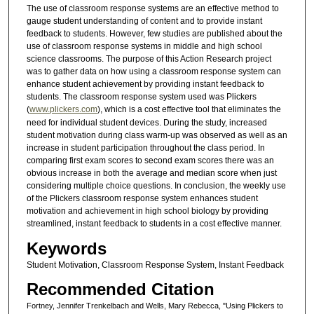
The use of classroom response systems are an effective method to
gauge student understanding of content and to provide instant
feedback to students. However, few studies are published about the
use of classroom response systems in middle and high school
science classrooms. The purpose of this Action Research project
was to gather data on how using a classroom response system can
enhance student achievement by providing instant feedback to
students. The classroom response system used was Plickers
(
www.plickers.com
), which is a cost effective tool that eliminates the
need for individual student devices. During the study, increased
student motivation during class warm-up was observed as well as an
increase in student participation throughout the class period. In
comparing first exam scores to second exam scores there was an
obvious increase in both the average and median score when just
considering multiple choice questions. In conclusion, the weekly use
of the Plickers classroom response system enhances student
motivation and achievement in high school biology by providing
streamlined, instant feedback to students in a cost effective manner.
Keywords
Student Motivation, Classroom Response System, Instant Feedback
Recommended Citation
Fortney, Jennifer Trenkelbach and Wells, Mary Rebecca, "Using Plickers to