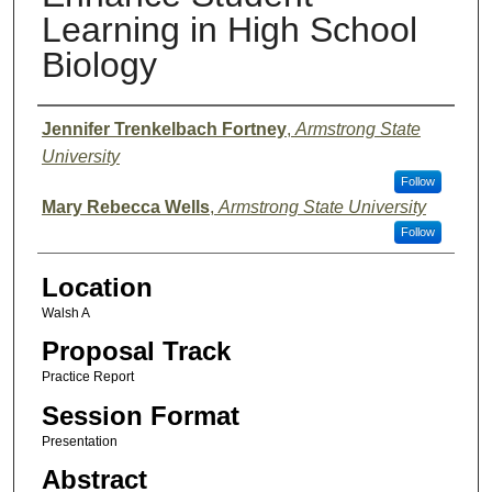
Learning in High School
Biology
Presenter Information
Jennifer Trenkelbach Fortney
,
Armstrong State
University
Follow
Mary Rebecca Wells
,
Armstrong State University
Follow
Location
Walsh A
Proposal Track
Practice Report
Session Format
Presentation
Abstract