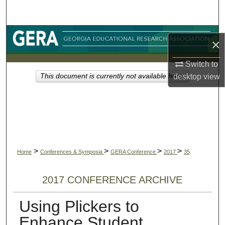
Search
Browse Collections
×
My Account
Switch to
desktop
view
This document is currently not available here.
About
Digital Commons Network™
>
>
>
>
Home
Conferences & Symposia
GERA Conference
2017
35
2017 CONFERENCE ARCHIVE
Using Plickers to
Enhance Student