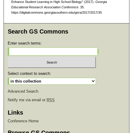
Enhance Student Learning in High School Biology" (2017).
Georgia
Educational Research Association Conference
. 35.
https://digitalcommons.georgiasouthern.edu/gera/2017/2017/35
Search GS Commons
Enter search terms:
Select context to search:
Advanced Search
Notify me via email or
RSS
Links
Conference Home
Browse GS Commons