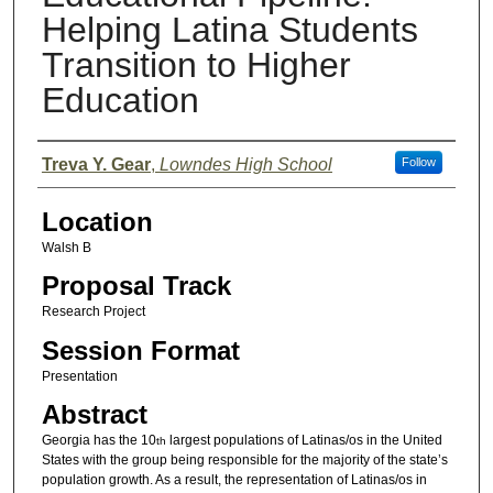
Helping Latina Students
Transition to Higher
Education
Presenter Information
Treva Y. Gear
,
Lowndes High School
Follow
Location
Walsh B
Proposal Track
Research Project
Session Format
Presentation
Abstract
Georgia has the 10
largest populations of Latinas/os in the United
th
States with the group being responsible for the majority of the state’s
population growth. As a result, the representation of Latinas/os in