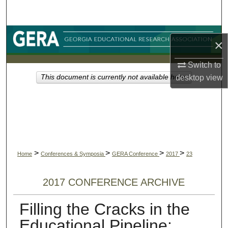
Search
Browse Collections
×
My Account
Switch to
desktop
view
This document is currently not available here.
About
Digital Commons Network™
>
>
>
>
Home
Conferences & Symposia
GERA Conference
2017
23
2017 CONFERENCE ARCHIVE
Filling the Cracks in the
Educational Pipeline: