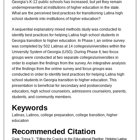
Georgia’s K-12 public schools has increased, but yet they remain
underrepresented at institutions of higher education in the state.
What are the perceived best practices for transitioning Latina high
school students into institutions of higher education?
A sequential explanatory mixed methods study was conducted to
identify best practices for helping Latina high school students in
Georgia transition to higher education. In Phase I, an online survey
was completed by 502 Latinas at 14 colleges/universities within the
University System of Georgia (USG). During Phase II, two focus
groups were conducted at two separate colleges/universities in
order to explain the findings from the survey. An integrative analysis
of the findings from the online survey and focus groups was
conducted in order to identify best practices for helping Latina high
school students in Georgia transition to higher education. This
presentation is beneficial for secondary and postsecondary
educators, high school counselors, admissions counselors, parents,
students, and community members.
Keywords
Latinas, Latinos, college preparation, college transition, higher
education
Recommended Citation
Gear, Treva Y., "Filling the Cracks in the Educational Pipeline: Helping Latina