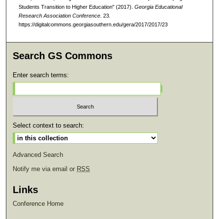
Students Transition to Higher Education" (2017).
Georgia Educational
Research Association Conference
. 23.
https://digitalcommons.georgiasouthern.edu/gera/2017/2017/23
Search GS Commons
Enter search terms:
Select context to search:
Advanced Search
Notify me via email or
RSS
Links
Conference Home