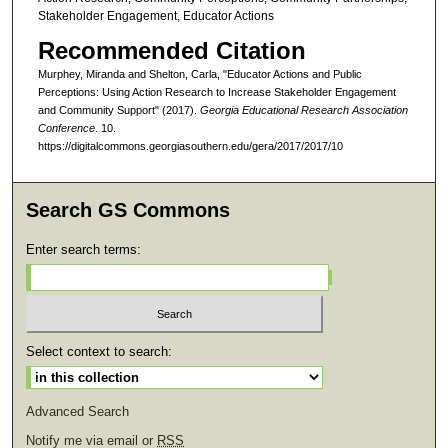
Stakeholder Engagement, Educator Actions
Recommended Citation
Murphey, Miranda and Shelton, Carla, "Educator Actions and Public
Perceptions: Using Action Research to Increase Stakeholder Engagement
and Community Support" (2017).
Georgia Educational Research Association
Conference
. 10.
https://digitalcommons.georgiasouthern.edu/gera/2017/2017/10
Search GS Commons
Enter search terms:
Select context to search:
Advanced Search
Notify me via email or
RSS