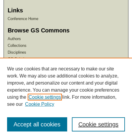
Links
Conference Home
Browse GS Commons
Authors
Collections
Disciplines
GS Scholars
We use cookies that are necessary to make our site
About GS Commons
work. We may also use additional cookies to analyze,
Author FAQ
improve, and personalize our content and your digital
experience. You can manage your cookie preferences
using the
Cookie settings
link. For more information,
see our
Cookie Policy
Accept all cookies
Cookie settings