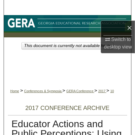
Search
Browse Collections
×
My Account
Switch to
This document is currently not available here.
desktop
view
About
Digital Commons Network™
>
>
>
>
Home
Conferences & Symposia
GERA Conference
2017
10
2017 CONFERENCE ARCHIVE
Educator Actions and
Public Perceptions: Using