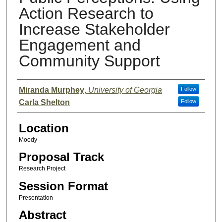
Action Research to
Increase Stakeholder
Engagement and
Community Support
Presenter Information
Miranda Murphey
,
University of Georgia
Follow
Carla Shelton
Follow
Location
Moody
Proposal Track
Research Project
Session Format
Presentation
Abstract