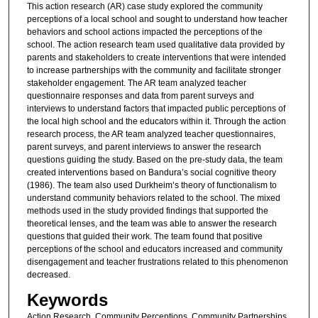
This action research (AR) case study explored the community
perceptions of a local school and sought to understand how teacher
behaviors and school actions impacted the perceptions of the
school. The action research team used qualitative data provided by
parents and stakeholders to create interventions that were intended
to increase partnerships with the community and facilitate stronger
stakeholder engagement. The AR team analyzed teacher
questionnaire responses and data from parent surveys and
interviews to understand factors that impacted public perceptions of
the local high school and the educators within it. Through the action
research process, the AR team analyzed teacher questionnaires,
parent surveys, and parent interviews to answer the research
questions guiding the study. Based on the pre-study data, the team
created interventions based on Bandura’s social cognitive theory
(1986). The team also used Durkheim’s theory of functionalism to
understand community behaviors related to the school. The mixed
methods used in the study provided findings that supported the
theoretical lenses, and the team was able to answer the research
questions that guided their work. The team found that positive
perceptions of the school and educators increased and community
disengagement and teacher frustrations related to this phenomenon
decreased.
Keywords
Action Research, Community Perceptions, Community Partnerships,