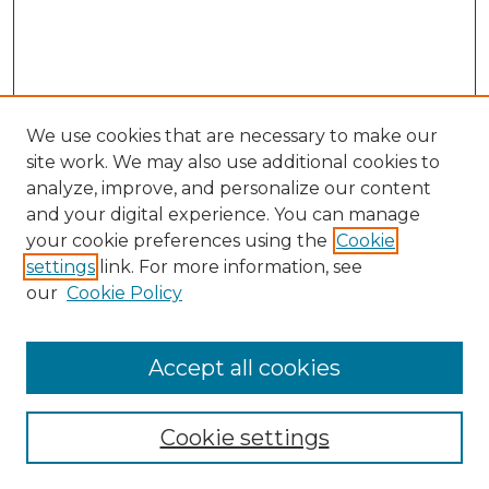
We use cookies that are necessary to make our
site work. We may also use additional cookies to
analyze, improve, and personalize our content
and your digital experience. You can manage
Search GS Commons
your cookie preferences using the
Cookie
settings
link. For more information, see
Enter search terms:
our
Cookie Policy
Accept all cookies
Select context to search:
Cookie settings
Advanced Search
Notify me via email or
RSS