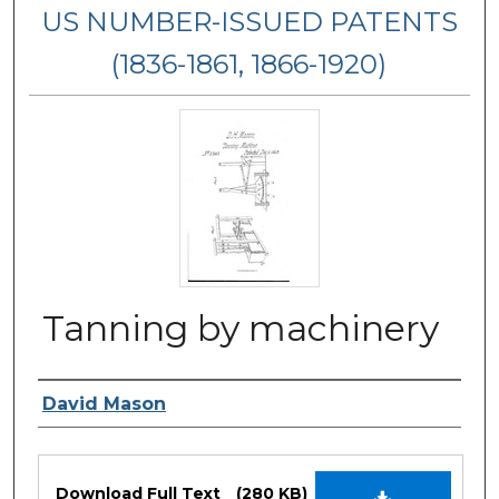
US NUMBER-ISSUED PATENTS
(1836-1861, 1866-1920)
Tanning by machinery
Inventor Name
David Mason
Files
Download Full Text
(280 KB)