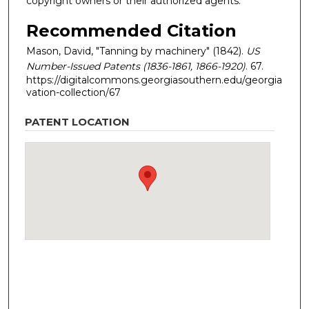
copyright owners or their authorized agents.
Recommended Citation
Mason, David, "Tanning by machinery" (1842).
US
Number-Issued Patents (1836-1861, 1866-1920)
. 67.
https://digitalcommons.georgiasouthern.edu/georgia
vation-collection/67
PATENT LOCATION