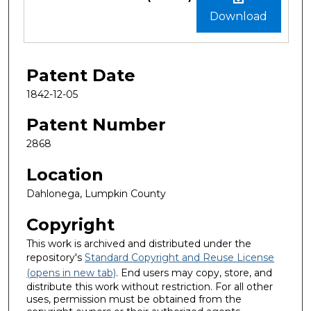
Download
Patent Date
1842-12-05
Patent Number
2868
Location
Dahlonega, Lumpkin County
Copyright
This work is archived and distributed under the
repository's
Standard Copyright and Reuse License
(opens in new tab)
. End users may copy, store, and
distribute this work without restriction. For all other
uses, permission must be obtained from the