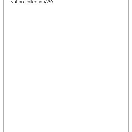
vation-collection/257