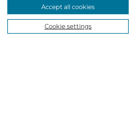
Accept all cookies
Select context to search:
Cookie settings
Advanced Search
Notify me via email or
RSS
Browse GS Commons
Authors
Collections
GS Scholars
About GS Commons
Author FAQ
Patent Locations