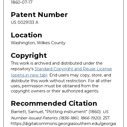
1860-07-17
Patent Number
US 0029133 A
Location
Washington, Wilkes County
Copyright
This work is archived and distributed under the
repository's
Standard Copyright and Reuse License
(opens in new tab)
. End users may copy, store, and
distribute this work without restriction. For all other
uses, permission must be obtained from the
copyright owners or their authorized agents.
Recommended Citation
Barnett, Samuel, "Plotting instrument" (1860).
US
Number-Issued Patents (1836-1861, 1866-1920)
. 257.
https://digitalcommons.georgiasouthern.edu/georgia