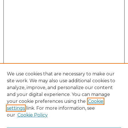
We use cookies that are necessary to make our
site work. We may also use additional cookies to
analyze, improve, and personalize our content
and your digital experience. You can manage
Search GS Commons
your cookie preferences using the
Cookie
settings
link. For more information, see
Enter search terms:
our
Cookie Policy