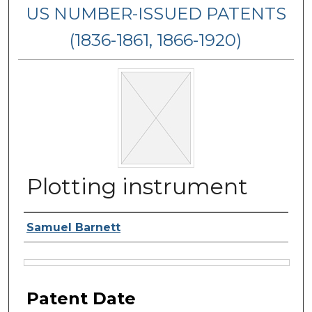
US NUMBER-ISSUED PATENTS
(1836-1861, 1866-1920)
Plotting instrument
Inventor Name
Samuel Barnett
Files
Patent Date