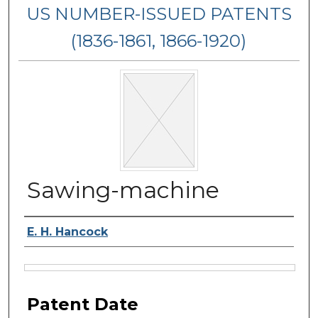
US NUMBER-ISSUED PATENTS
(1836-1861, 1866-1920)
Sawing-machine
Inventor Name
E. H. Hancock
Files
Patent Date