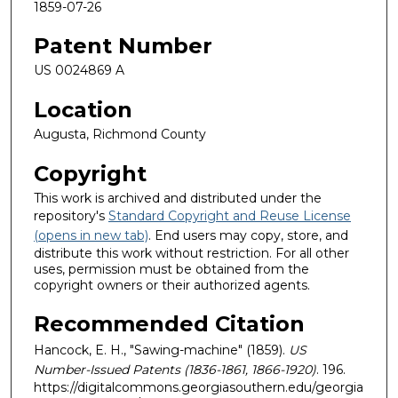
1859-07-26
Patent Number
US 0024869 A
Location
Augusta, Richmond County
Copyright
This work is archived and distributed under the
repository's
Standard Copyright and Reuse License
(opens in new tab)
. End users may copy, store, and
distribute this work without restriction. For all other
uses, permission must be obtained from the
copyright owners or their authorized agents.
Recommended Citation
Hancock, E. H., "Sawing-machine" (1859).
US
Number-Issued Patents (1836-1861, 1866-1920)
. 196.
https://digitalcommons.georgiasouthern.edu/georgia