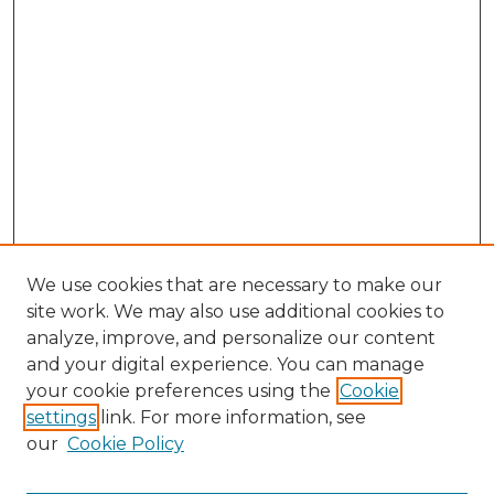
We use cookies that are necessary to make our
site work. We may also use additional cookies to
analyze, improve, and personalize our content
and your digital experience. You can manage
Search GS Commons
your cookie preferences using the
Cookie
settings
link. For more information, see
Enter search terms:
our
Cookie Policy