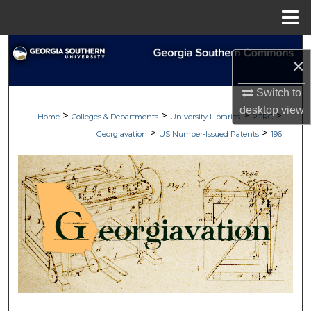
Menu
Home
Search
×
Browse Collections
Switch to
desktop
view
>
>
>
>
My Account
Home
Colleges & Departments
University Libraries
PTRC
>
>
Georgiavation
US Number-Issued Patents
196
About
Digital Commons Network™