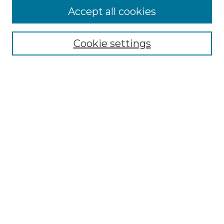
Accept all cookies
Select context to search:
Cookie settings
Advanced Search
Notify me via email or
RSS
Browse GS Commons
Authors
Collections
GS Scholars
About GS Commons
Author FAQ
Patent Locations