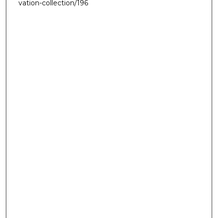
vation-collection/196