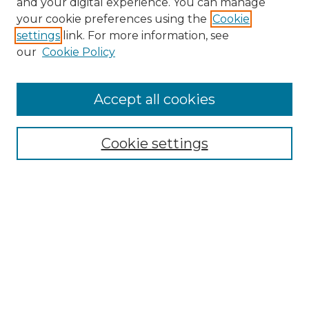
and your digital experience. You can manage
Search GS Commons
your cookie preferences using the
Cookie
settings
link. For more information, see
Enter search terms:
our
Cookie Policy
Accept all cookies
Select context to search:
Cookie settings
Advanced Search
Notify me via email or
RSS
Browse GS Commons
Authors
Collections
GS Scholars
About GS Commons