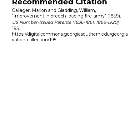
Recommended Citation
Gallager, Marlon and Gladding, William,
"Improvement in breech-loading fire-arms" (1859).
US Number-Issued Patents (1836-1861, 1866-1920)
.
195.
https://digitalcommons.georgiasouthern.edu/georgia
vation-collection/195