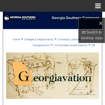
Menu
Home
Search
×
Browse Collections
Switch to
desktop
view
>
>
>
>
My Account
Home
Colleges & Departments
University Libraries
PTRC
>
>
Georgiavation
US Number-Issued Patents
195
About
Digital Commons Network™