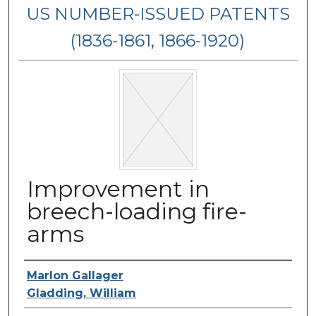
US NUMBER-ISSUED PATENTS
(1836-1861, 1866-1920)
Improvement in
breech-loading fire-
arms
Inventor Name
Marlon Gallager
Gladding, William