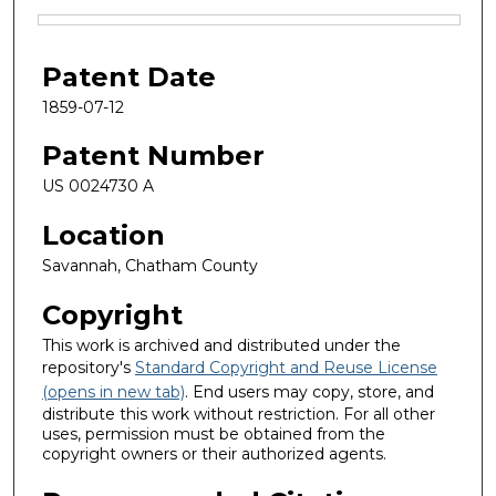
Files
Patent Date
1859-07-12
Patent Number
US 0024730 A
Location
Savannah, Chatham County
Copyright
This work is archived and distributed under the
repository's
Standard Copyright and Reuse License
(opens in new tab)
. End users may copy, store, and
distribute this work without restriction. For all other
uses, permission must be obtained from the
copyright owners or their authorized agents.