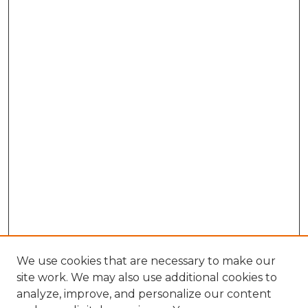
We use cookies that are necessary to make our
site work. We may also use additional cookies to
analyze, improve, and personalize our content