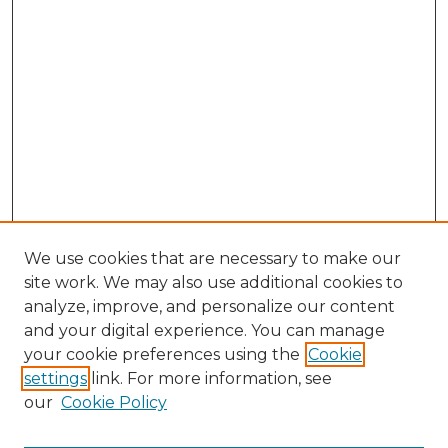
We use cookies that are necessary to make our
site work. We may also use additional cookies to
analyze, improve, and personalize our content
and your digital experience. You can manage
Search GS Commons
your cookie preferences using the
Cookie
settings
link. For more information, see
Enter search terms:
our
Cookie Policy