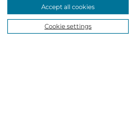
Accept all cookies
Select context to search:
Cookie settings
Advanced Search
Notify me via email or
RSS
Browse GS Commons
Authors
Collections
GS Scholars
About GS Commons
Author FAQ
Patent Locations