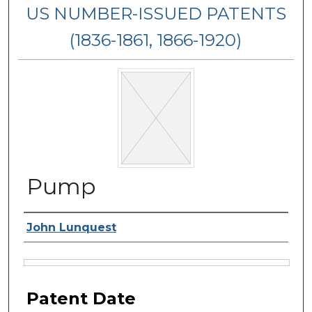
US NUMBER-ISSUED PATENTS
(1836-1861, 1866-1920)
Pump
Inventor Name
John Lunquest
Files
Patent Date