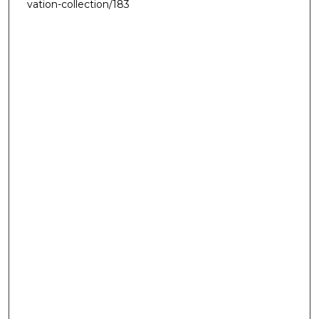
vation-collection/183