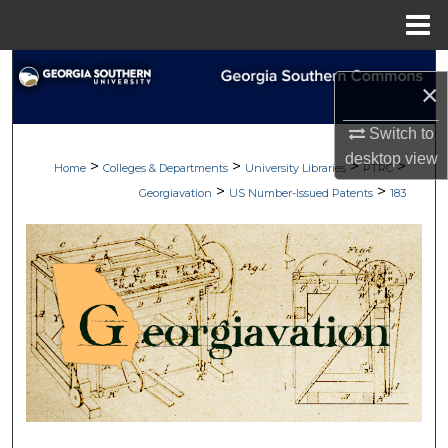
Menu
Home
Search
×
Browse Collections
Switch to
desktop
view
>
>
>
>
My Account
Home
Colleges & Departments
University Libraries
PTRC
>
>
Georgiavation
US Number-Issued Patents
183
About
Digital Commons Network™