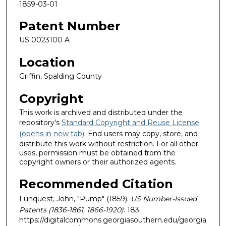
1859-03-01
Patent Number
US 0023100 A
Location
Griffin, Spalding County
Copyright
This work is archived and distributed under the
repository's
Standard Copyright and Reuse License
(opens in new tab)
. End users may copy, store, and
distribute this work without restriction. For all other
uses, permission must be obtained from the
copyright owners or their authorized agents.
Recommended Citation
Lunquest, John, "Pump" (1859).
US Number-Issued
Patents (1836-1861, 1866-1920)
. 183.
https://digitalcommons.georgiasouthern.edu/georgia