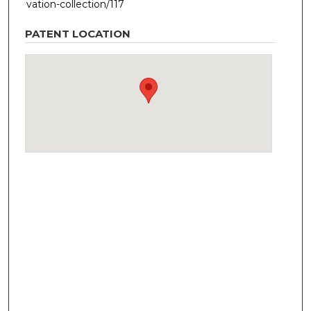
vation-collection/117
PATENT LOCATION