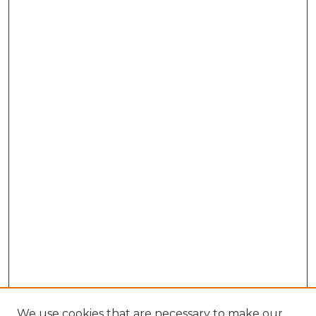
We use cookies that are necessary to make our