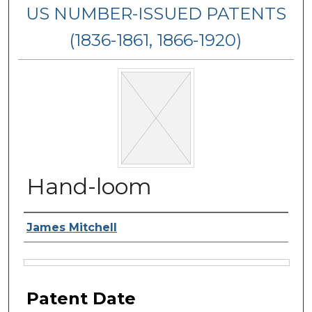
US NUMBER-ISSUED PATENTS
(1836-1861, 1866-1920)
Hand-loom
Inventor Name
James Mitchell
Files
Patent Date