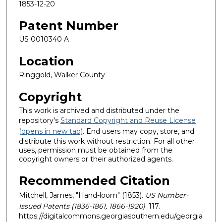
1853-12-20
Patent Number
US 0010340 A
Location
Ringgold, Walker County
Copyright
This work is archived and distributed under the
repository's
Standard Copyright and Reuse License
(opens in new tab)
. End users may copy, store, and
distribute this work without restriction. For all other
uses, permission must be obtained from the
copyright owners or their authorized agents.
Recommended Citation
Mitchell, James, "Hand-loom" (1853).
US Number-
Issued Patents (1836-1861, 1866-1920)
. 117.
https://digitalcommons.georgiasouthern.edu/georgia