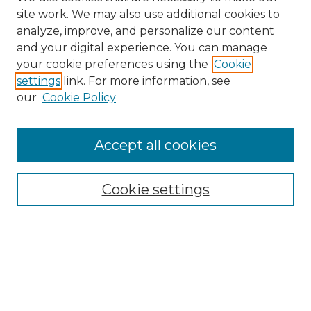
site work. We may also use additional cookies to
analyze, improve, and personalize our content
and your digital experience. You can manage
Search GS Commons
your cookie preferences using the
Cookie
settings
link. For more information, see
Enter search terms:
our
Cookie Policy
Accept all cookies
Select context to search:
Cookie settings
Advanced Search
Notify me via email or
RSS
Browse GS Commons
Authors
Collections