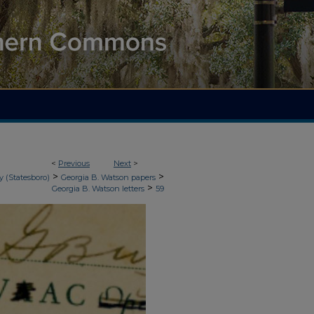
<
Previous
Next
>
>
>
y (Statesboro)
Georgia B. Watson papers
>
Georgia B. Watson letters
59