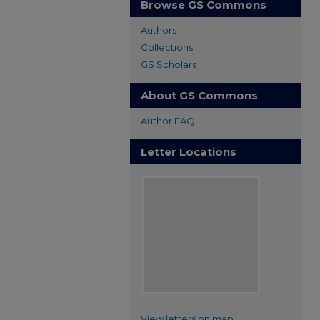
Browse GS Commons
Authors
Collections
GS Scholars
About GS Commons
Author FAQ
Letter Locations
View letters on map