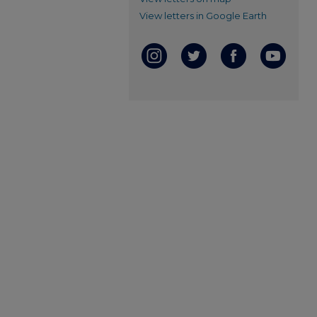
View letters in Google Earth