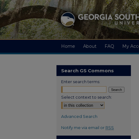
Home
About
FAQ
My Acc
Search GS Commons
Enter search terms:
Select context to search:
Advanced Search
Notify me via email or
RSS