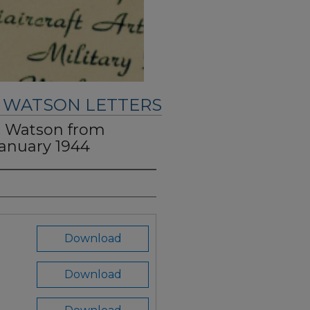
. WATSON LETTERS
C. Watson from
January 1944
Download
Download