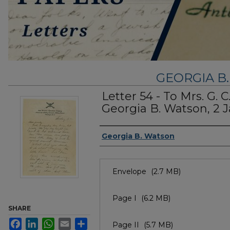
GEORGIA B
Letter 54 - To Mrs. G. 
Georgia B. Watson, 2 
Authors
Georgia B. Watson
Files
Envelope
(2.7 MB)
Page I
(6.2 MB)
SHARE
Facebook
LinkedIn
WhatsApp
Email
Share
Page II
(5.7 MB)