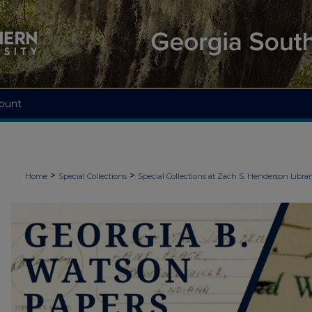
ount
>
>
Home
Special Collections
Special Collections at Zach S. Henderson Librar