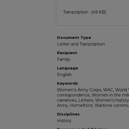
Transcription
(49 KB)
Document Type
Letter and Transcription
Recipient
Family
Language
English
Keywords
Women’s Army Corps, WAC, World Wa
correspondence, Women in the milita
narratives, Letters, Women’s history,
Army, Homefront, Wartime communi
Disciplines
History