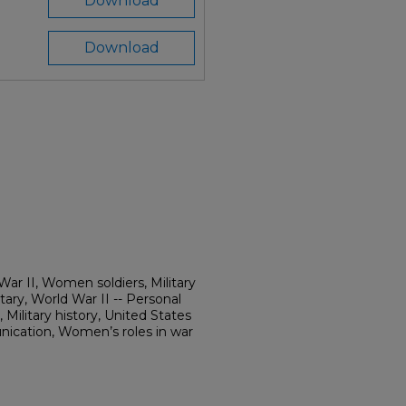
Download
Download
r II, Women soldiers, Military
ry, World War II -- Personal
 Military history, United States
cation, Women’s roles in war