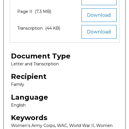
Page II
(7.3 MB)
Download
Transcription
(44 KB)
Download
Document Type
Letter and Transcription
Recipient
Family
Language
English
Keywords
Women’s Army Corps, WAC, World War II, Women