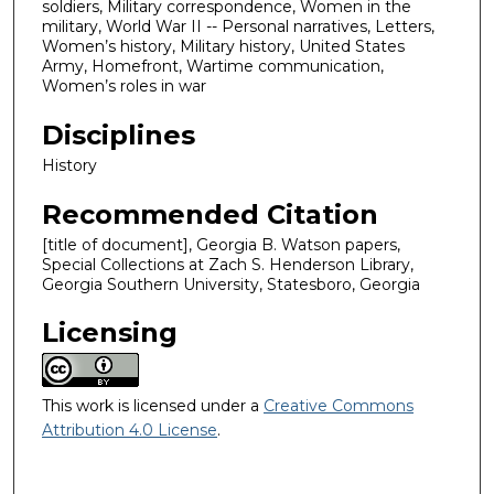
soldiers, Military correspondence, Women in the
military, World War II -- Personal narratives, Letters,
Women’s history, Military history, United States
Army, Homefront, Wartime communication,
Women’s roles in war
Disciplines
History
Recommended Citation
[title of document], Georgia B. Watson papers,
Special Collections at Zach S. Henderson Library,
Georgia Southern University, Statesboro, Georgia
Licensing
This work is licensed under a
Creative Commons
Attribution 4.0 License
.