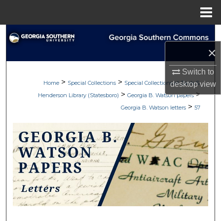
Menu
Home
Search
×
Browse Collections
Switch to
>
>
My Account
Home
Special Collections
Special Collections at Zach S.
desktop
view
>
>
Henderson Library (Statesboro)
Georgia B. Watson papers
>
About
Georgia B. Watson letters
57
Digital Commons Network™