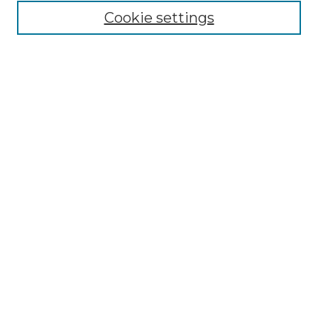
Cookie settings
Advanced Search
Notify me via email or
RSS
Browse GS Commons
Authors
Collections
GS Scholars
About GS Commons
Author FAQ
Letter Locations