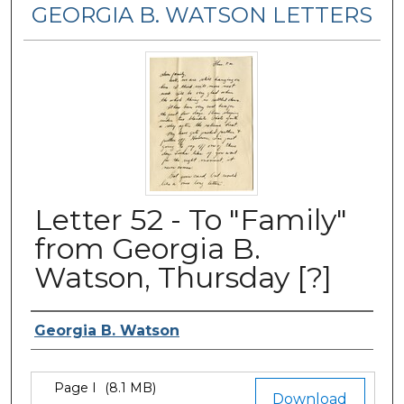
GEORGIA B. WATSON LETTERS
Letter 52 - To "Family"
from Georgia B.
Watson, Thursday [?]
Authors
Georgia B. Watson
Files
Page I
(8.1 MB)
Download