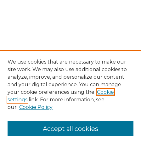
We use cookies that are necessary to make our
site work. We may also use additional cookies to
analyze, improve, and personalize our content
and your digital experience. You can manage
Search GS Commons
your cookie preferences using the
Cookie
settings
link. For more information, see
Enter search terms:
our
Cookie Policy
Accept all cookies
Select context to search: