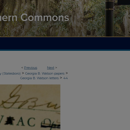
<
Previous
Next
>
>
>
y (Statesboro)
Georgia B. Watson papers
>
Georgia B. Watson letters
44