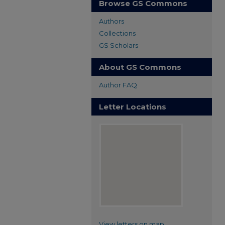
Browse GS Commons
Authors
Collections
GS Scholars
About GS Commons
Author FAQ
Letter Locations
View letters on map