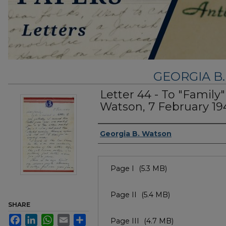
GEORGIA B
Letter 44 - To "Family
Watson, 7 February 19
Authors
Georgia B. Watson
Files
Page I
(5.3 MB)
Page II
(5.4 MB)
SHARE
Facebook
LinkedIn
WhatsApp
Email
Share
Page III
(4.7 MB)