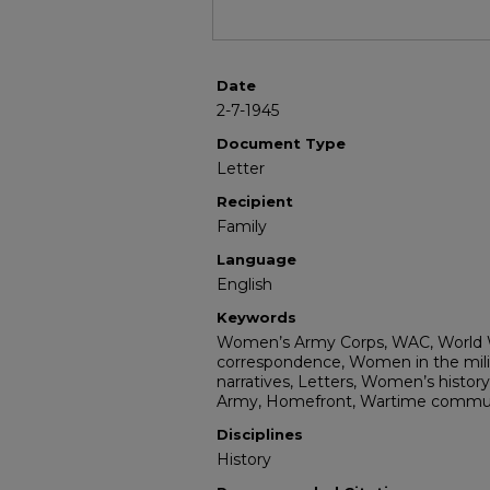
Date
2-7-1945
Document Type
Letter
Recipient
Family
Language
English
Keywords
Women’s Army Corps, WAC, World Wa
correspondence, Women in the milita
narratives, Letters, Women’s history,
Army, Homefront, Wartime communi
Disciplines
History