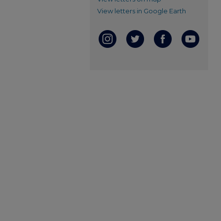
View letters in Google Earth