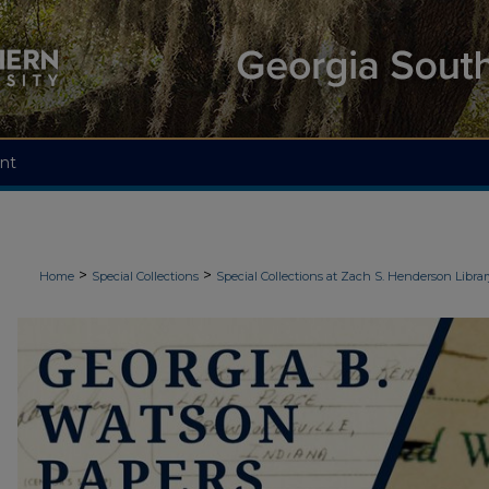
nt
>
>
Home
Special Collections
Special Collections at Zach S. Henderson Librar