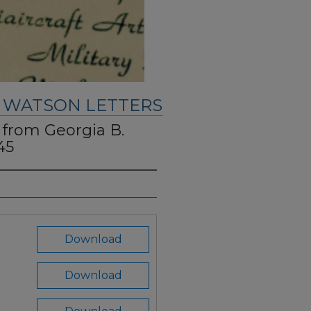
. WATSON LETTERS
" from Georgia B.
45
Download
Download