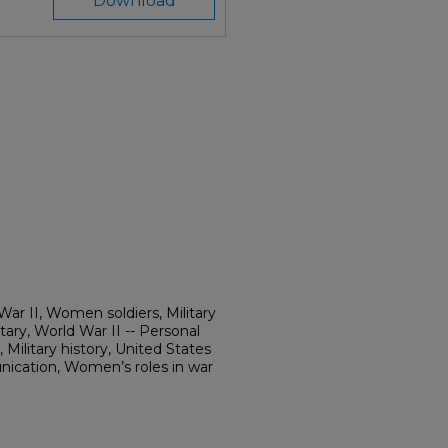
Download
r II, Women soldiers, Military
ry, World War II -- Personal
 Military history, United States
cation, Women’s roles in war