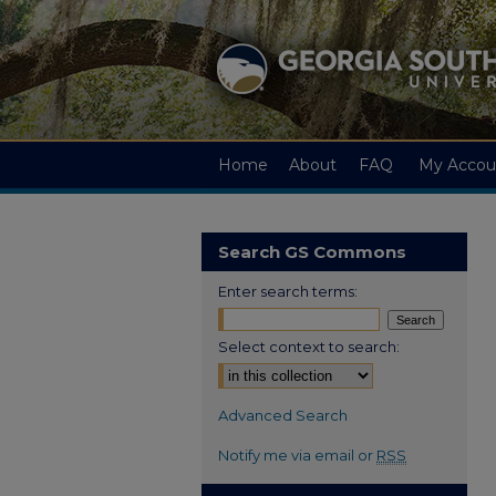
Home
About
FAQ
My Accou
Search GS Commons
Enter search terms:
Select context to search:
Advanced Search
Notify me via email or
RSS