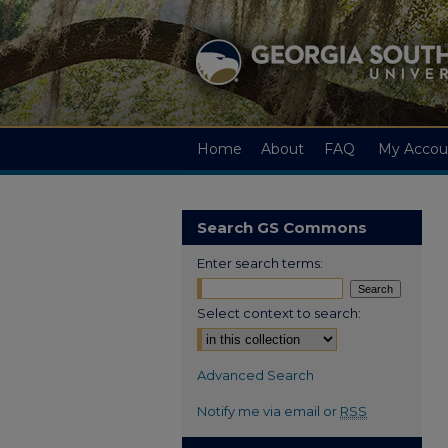
Home
About
FAQ
My Accou
Search GS Commons
Enter search terms:
Select context to search:
Advanced Search
Notify me via email or
RSS