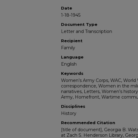
Date
1-18-1945
Document Type
Letter and Transcription
Recipient
Family
Language
English
Keywords
Women’s Army Corps, WAC, World Wa
correspondence, Women in the milita
narratives, Letters, Women’s history,
Army, Homefront, Wartime communi
Disciplines
History
Recommended Citation
[title of document], Georgia B. Wats
at Zach S. Henderson Library, Georg