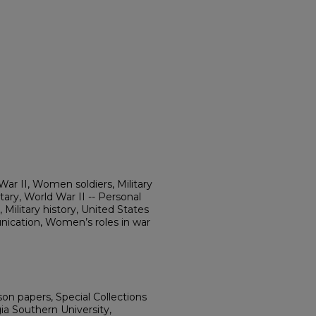
r II, Women soldiers, Military
ry, World War II -- Personal
 Military history, United States
cation, Women’s roles in war
on papers, Special Collections
ia Southern University,