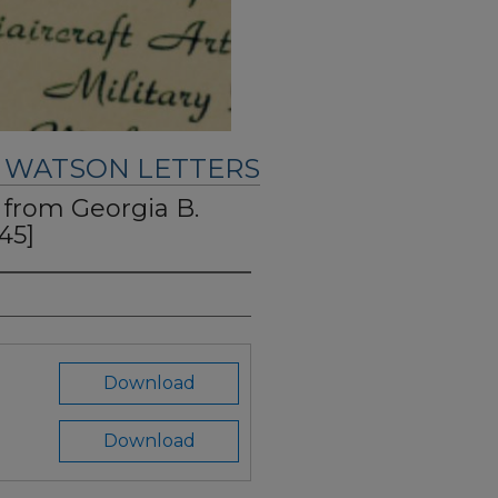
. WATSON LETTERS
" from Georgia B.
45]
Download
Download