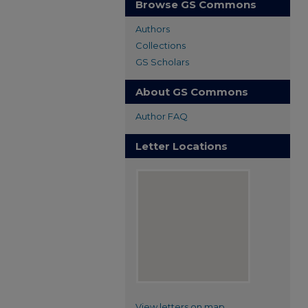
Browse GS Commons
Authors
Collections
GS Scholars
About GS Commons
Author FAQ
Letter Locations
View letters on map