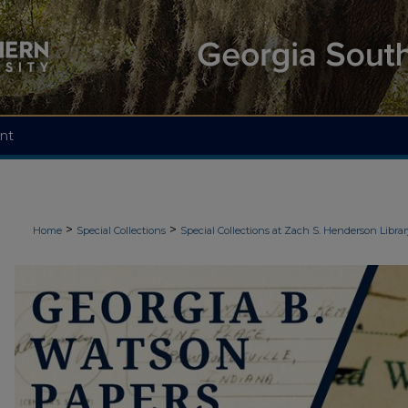
nt
>
>
Home
Special Collections
Special Collections at Zach S. Henderson Librar