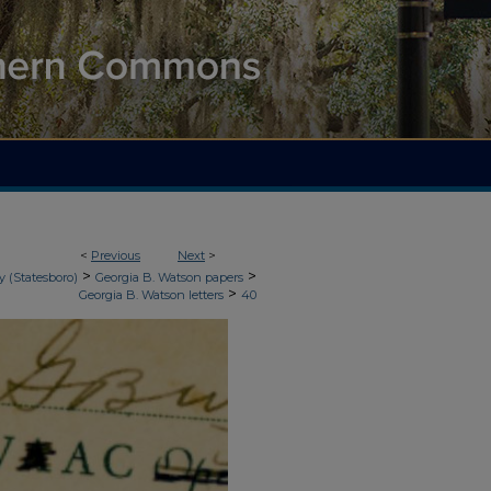
<
Previous
Next
>
>
>
y (Statesboro)
Georgia B. Watson papers
>
Georgia B. Watson letters
40