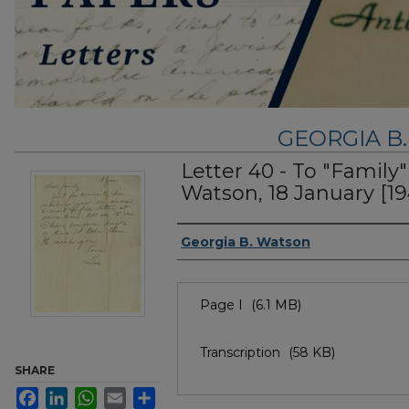
GEORGIA B
Letter 40 - To "Family
Watson, 18 January [19
Authors
Georgia B. Watson
Files
Page I
(6.1 MB)
Transcription
(58 KB)
SHARE
Facebook
LinkedIn
WhatsApp
Email
Share