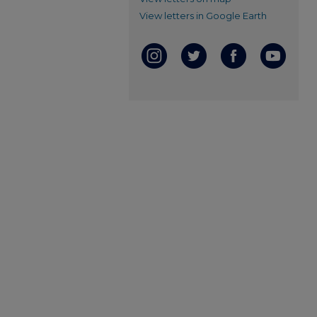
View letters in Google Earth