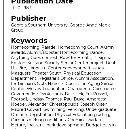
Publication Date
11-10-1983
Publisher
Georgia Southern University, George-Anne Media
Group
Keywords
Homecoming, Parade, Homecoming Court, Alumni
awards, Alumni/Booster Homecoming Dance,
Anything Goes contest, Bowl for Breath, Pi Sigma
Epsilon, Self and Society Senior Center project, Deal
Hall fire, Landrum Center conveyor belt issues,
Masquers, Theater South, Physical Education
Department, Registrar's Office, Alumni Association,
Letterman's Club, National Council on Aging Senior
Center, Wesley Foundation, Chamber of Commerce,
Governor Joe Frank Harris, Dale Lick, Erk Russell,
Football, Lindsay Thomas, Paul Duke, Amoretta
Hoeber, Alexander Chrestopoulos, Joseph Olsen,
Mildred Cowart, Swimming, Fencing, Undergraduate
On-Line Registration, Physical Education grading,
Campus parking conditions, Chemical warfare
lecture, Industrial park development, Budget cuts in