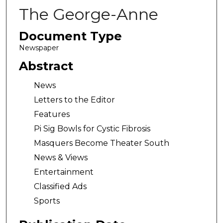
The George-Anne
Document Type
Newspaper
Abstract
News
Letters to the Editor
Features
Pi Sig Bowls for Cystic Fibrosis
Masquers Become Theater South
News & Views
Entertainment
Classified Ads
Sports