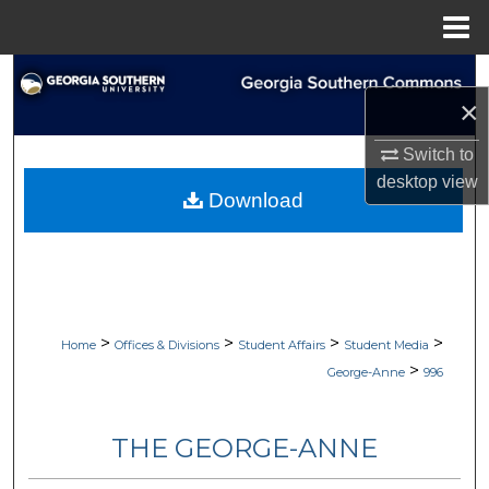
Menu
Home
Search
×
Browse Collections
Switch to
desktop
view
My Account
Download
About
Digital Commons Network™
>
>
>
>
Home
Offices & Divisions
Student Affairs
Student Media
>
George-Anne
996
THE GEORGE-ANNE