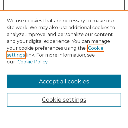
We use cookies that are necessary to make our
site work. We may also use additional cookies to
analyze, improve, and personalize our content
and your digital experience. You can manage
Search GS Commons
your cookie preferences using the
Cookie
settings
link. For more information, see
Enter search terms:
our
Cookie Policy
Accept all cookies
Select context to search:
Cookie settings
Advanced Search
Notify me via email or
RSS
Browse GS Commons