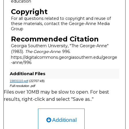
education
Copyright
For all questions related to copyright and reuse of
these materials, contact the George-Anne Media
Group
Recommended Citation
Georgia Southern University, "The George-Anne"
(1983).
The George-Anne
. 996.
https://digitalcommons.georgiasouthern.edu/george
-anne/996
Additional Files
19831110.pdf
(22707 kB)
Full resolution .pdf
Files over 10MB may be slow to open. For best
results, right-click and select "Save as..."
Additional