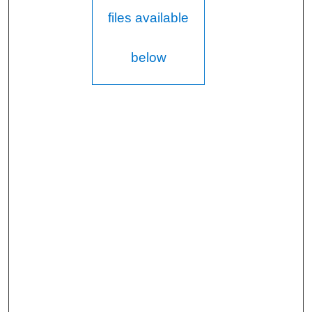
files available
below