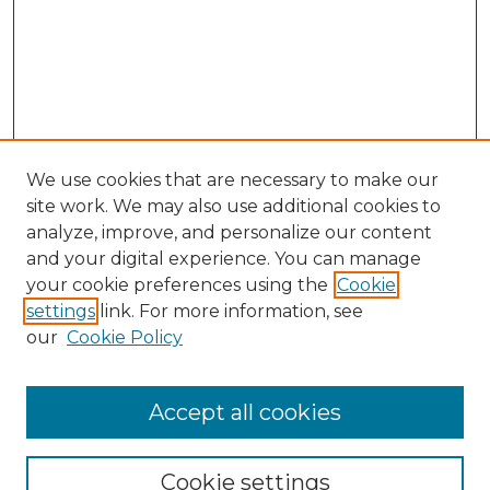
We use cookies that are necessary to make our
site work. We may also use additional cookies to
analyze, improve, and personalize our content
and your digital experience. You can manage
Search GS Commons
your cookie preferences using the
Cookie
settings
link. For more information, see
Enter search terms:
our
Cookie Policy
Accept all cookies
Select context to search:
Cookie settings