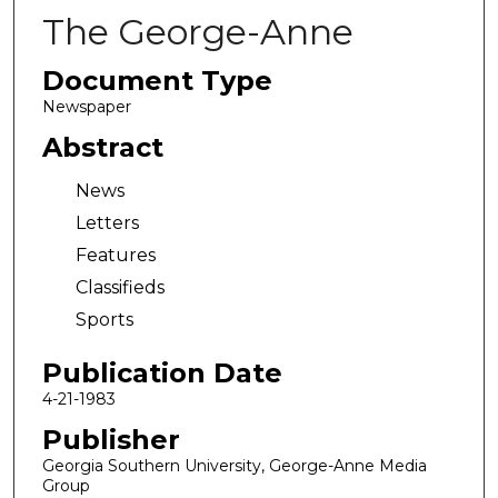
The George-Anne
Document Type
Newspaper
Abstract
News
Letters
Features
Classifieds
Sports
Publication Date
4-21-1983
Publisher
Georgia Southern University, George-Anne Media
Group