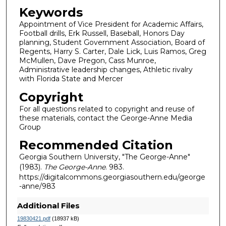
Keywords
Appointment of Vice President for Academic Affairs,
Football drills, Erk Russell, Baseball, Honors Day
planning, Student Government Association, Board of
Regents, Harry S. Carter, Dale Lick, Luis Ramos, Greg
McMullen, Dave Pregon, Cass Munroe,
Administrative leadership changes, Athletic rivalry
with Florida State and Mercer
Copyright
For all questions related to copyright and reuse of
these materials, contact the George-Anne Media
Group
Recommended Citation
Georgia Southern University, "The George-Anne"
(1983).
The George-Anne
. 983.
https://digitalcommons.georgiasouthern.edu/george
-anne/983
Additional Files
19830421.pdf
(18937 kB)