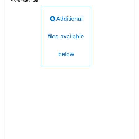
Full resolution .pdf
Additional
files available
below