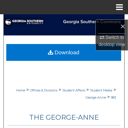
Menu
Home
Search
×
Browse Collections
Switch to
desktop
view
My Account
Download
About
Digital Commons Network™
>
>
>
>
Home
Offices & Divisions
Student Affairs
Student Media
>
George-Anne
983
THE GEORGE-ANNE