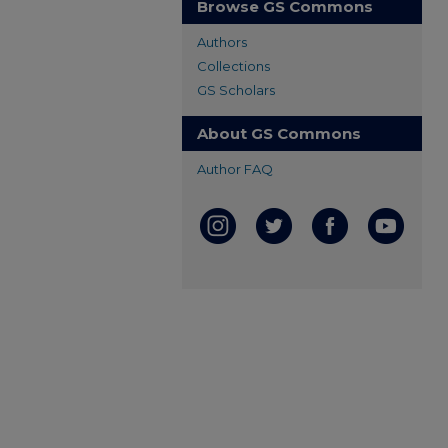
Browse GS Commons
Authors
Collections
GS Scholars
About GS Commons
Author FAQ