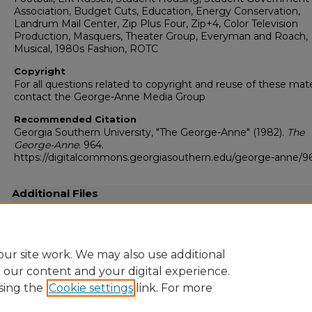
Association, Budget Cuts, Education, Energy Conservation,
Landrum Mail Center, Zip Plus Four, Zip+4, Color Television
Production, Masquers, Theater Group, Everyman and Roach,
Musical, 1980s Fashion, ROTC
Copyright
For all questions related to copyright and reuse of these mate
contact the George-Anne Media Group
Recommended Citation
Georgia Southern University, "The George-Anne" (1982).
The
George-Anne
. 964.
https://digitalcommons.georgiasouthern.edu/george-anne/9
Additional Files
19821007.pdf
(22847 kB)
Full-resolution scanned copy PDF
ur site work. We may also use additional
e our content and your digital experience.
sing the
Cookie settings
link. For more