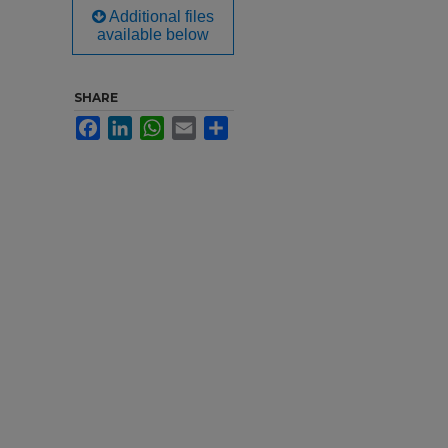
Additional files
available below
SHARE
Facebook
LinkedIn
WhatsApp
Email
Share