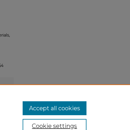
rials,
64
Accept all cookies
Cookie settings