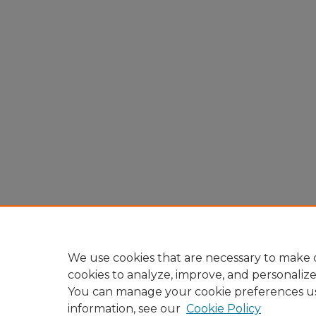
We use cookies that are necessary to make o
cookies to analyze, improve, and personaliz
You can manage your cookie preferences u
information, see our
Cookie Policy