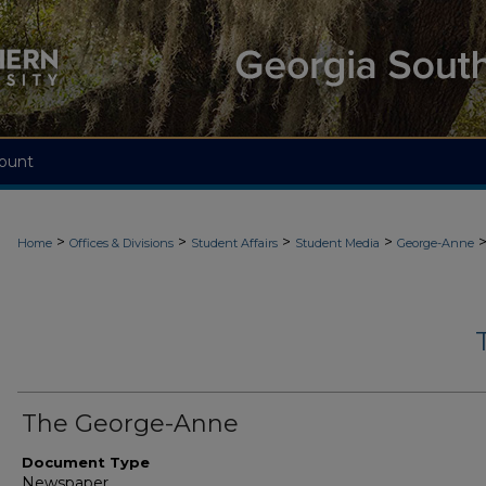
ount
>
>
>
>
Home
Offices & Divisions
Student Affairs
Student Media
George-Anne
The George-Anne
Document Type
Newspaper