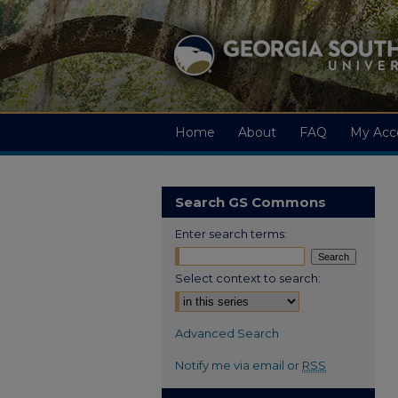
Home
About
FAQ
My Acc
Search GS Commons
Enter search terms:
Select context to search:
Advanced Search
Notify me via email or
RSS