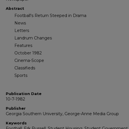
Abstract
Football's Return Steeped in Drama
News
Letters
Landrum Changes
Features
October 1982
Cinema-Scope
Classifieds
Sports
Publication Date
10-7-1982
Publisher
Georgia Southern University, George-Anne Media Group
Keywords
Football, Erk Russell, Student Housing, Student Government