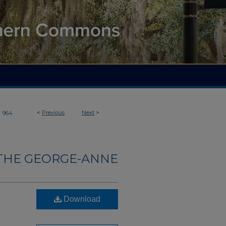
>
<
Previous
Next
>
964
THE GEORGE-ANNE
Download