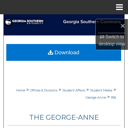
Menu
Home
Search
×
Browse Collections
Switch to
desktop
view
My Account
Download
About
Digital Commons Network™
>
>
>
>
Home
Offices & Divisions
Student Affairs
Student Media
>
George-Anne
956
THE GEORGE-ANNE