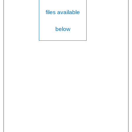
files available
below