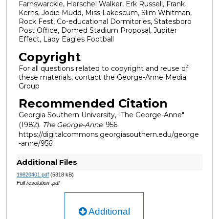
Farnswarckle, Herschel Walker, Erk Russell, Frank
Kerns, Jodie Mudd, Miss Lakescum, Slim Whitman,
Rock Fest, Co-educational Dormitories, Statesboro
Post Office, Domed Stadium Proposal, Jupiter
Effect, Lady Eagles Football
Copyright
For all questions related to copyright and reuse of
these materials, contact the George-Anne Media
Group
Recommended Citation
Georgia Southern University, "The George-Anne"
(1982).
The George-Anne
. 956.
https://digitalcommons.georgiasouthern.edu/george
-anne/956
Additional Files
19820401.pdf
(5318 kB)
Full resolution .pdf
Additional