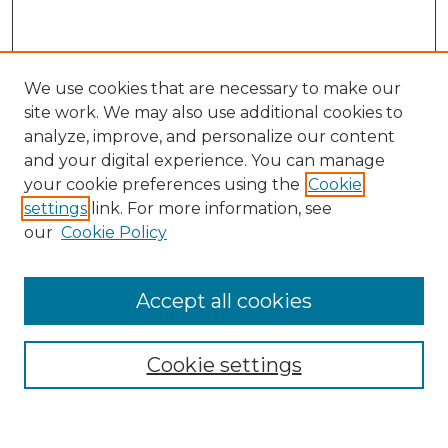
We use cookies that are necessary to make our
site work. We may also use additional cookies to
analyze, improve, and personalize our content
and your digital experience. You can manage
Search GS Commons
your cookie preferences using the
Cookie
settings
link. For more information, see
Enter search terms:
our
Cookie Policy
Accept all cookies
Select context to search:
Cookie settings
Advanced Search
Notify me via email or
RSS