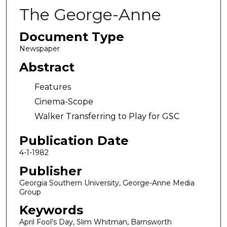
The George-Anne
Document Type
Newspaper
Abstract
Features
Cinema-Scope
Walker Transferring to Play for GSC
Publication Date
4-1-1982
Publisher
Georgia Southern University, George-Anne Media
Group
Keywords
April Fool's Day, Slim Whitman, Barnsworth