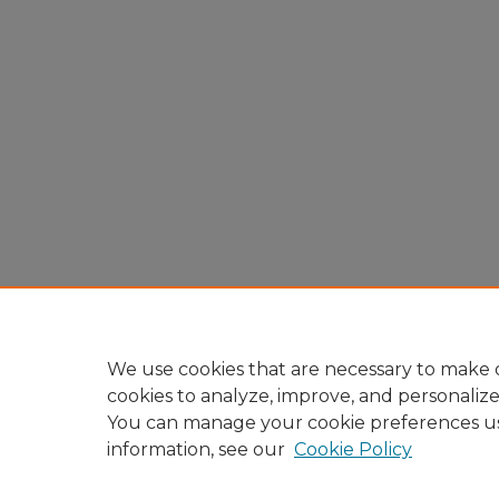
We use cookies that are necessary to make o
cookies to analyze, improve, and personaliz
You can manage your cookie preferences u
information, see our
Cookie Policy