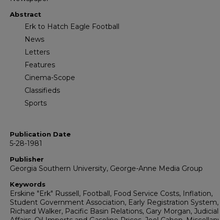
Abstract
Erk to Hatch Eagle Football
News
Letters
Features
Cinema-Scope
Classifieds
Sports
Publication Date
5-28-1981
Publisher
Georgia Southern University, George-Anne Media Group
Keywords
Erskine "Erk" Russell, Football, Food Service Costs, Inflation,
Student Government Association, Early Registration System,
Richard Walker, Pacific Basin Relations, Gary Morgan, Judicial