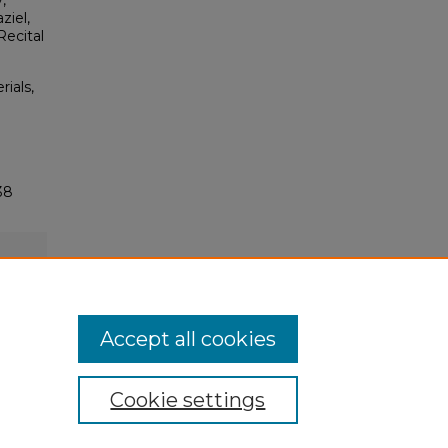
,
ziel,
Recital
rials,
38
Accept all cookies
Cookie settings