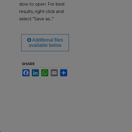
slow to open. For best
results, right-click and
select "Save as..."
Additional files
available below
SHARE
Facebook
LinkedIn
WhatsApp
Email
Share