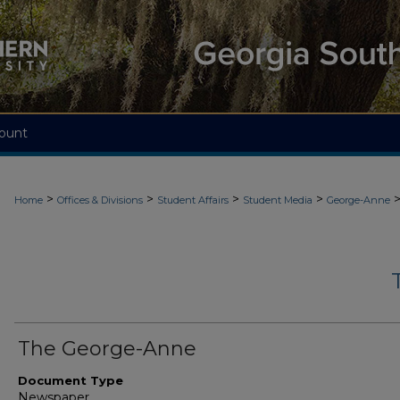
ount
>
>
>
>
Home
Offices & Divisions
Student Affairs
Student Media
George-Anne
The George-Anne
Document Type
Newspaper