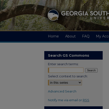
Home
About
FAQ
My Acc
Search GS Commons
Enter search terms:
Select context to search:
Advanced Search
Notify me via email or
RSS