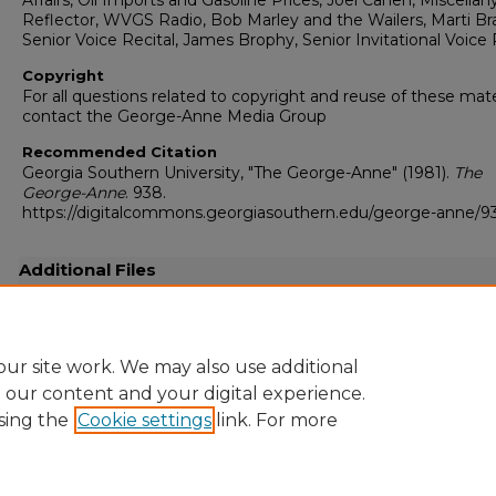
Affairs, Oil Imports and Gasoline Prices, Joel Cahen, Miscellany
Reflector, WVGS Radio, Bob Marley and the Wailers, Marti Bra
Senior Voice Recital, James Brophy, Senior Invitational Voice 
Copyright
For all questions related to copyright and reuse of these mate
contact the George-Anne Media Group
Recommended Citation
Georgia Southern University, "The George-Anne" (1981).
The
George-Anne
. 938.
https://digitalcommons.georgiasouthern.edu/george-anne/9
Additional Files
19810528.pdf
(15867 kB)
Full resolution .pdf
ur site work. We may also use additional
e our content and your digital experience.
sing the
Cookie settings
link. For more
Home
|
About
|
FAQ
|
My Account
|
Accessibility Statement
Privacy
Copyright