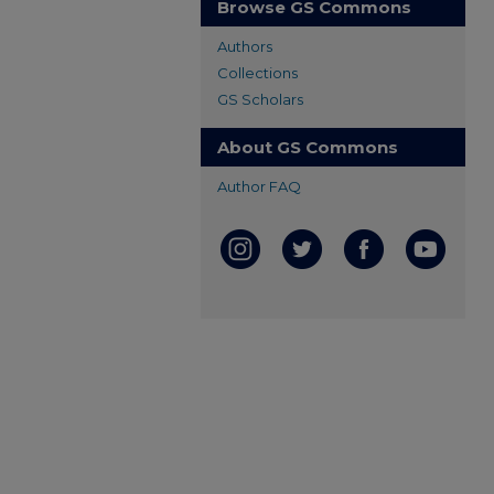
Browse GS Commons
Authors
Collections
GS Scholars
About GS Commons
Author FAQ