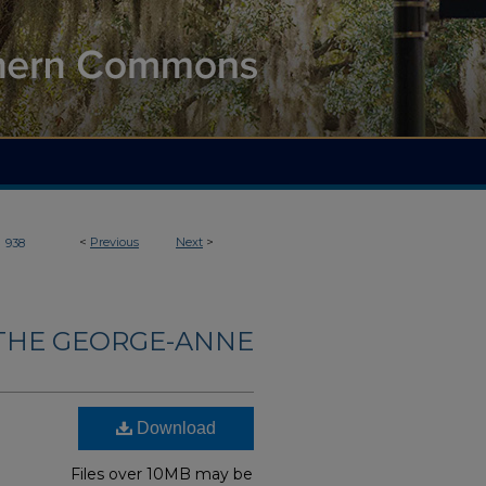
>
<
Previous
Next
>
938
THE GEORGE-ANNE
Download
Files over 10MB may be