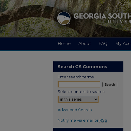
Home
About
FAQ
My Acc
Search GS Commons
Enter search terms:
Select context to search:
Advanced Search
Notify me via email or
RSS