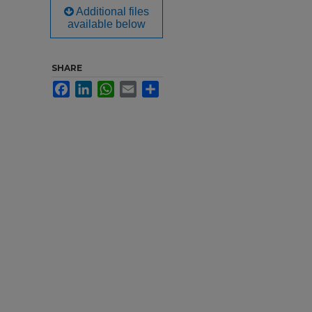
Additional files
available below
SHARE
Facebook
LinkedIn
WhatsApp
Email
Share