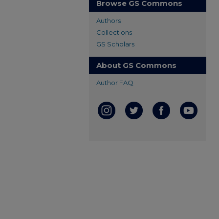
Browse GS Commons
Authors
Collections
GS Scholars
About GS Commons
Author FAQ