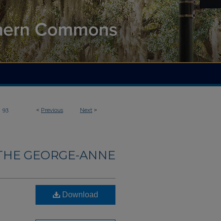
>
<
Previous
Next
>
93
THE GEORGE-ANNE
Download