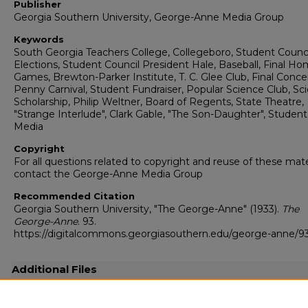
Publisher
Georgia Southern University, George-Anne Media Group
Keywords
South Georgia Teachers College, Collegeboro, Student Counci
Elections, Student Council President Hale, Baseball, Final H
Games, Brewton-Parker Institute, T. C. Glee Club, Final Concer
Penny Carnival, Student Fundraiser, Popular Science Club, Sc
Scholarship, Philip Weltner, Board of Regents, State Theatre,
"Strange Interlude", Clark Gable, "The Son-Daughter", Student
Media
Copyright
For all questions related to copyright and reuse of these mate
contact the George-Anne Media Group
Recommended Citation
Georgia Southern University, "The George-Anne" (1933).
The
George-Anne
. 93.
https://digitalcommons.georgiasouthern.edu/george-anne/9
Additional Files
19330515.pdf
(4671 kB)