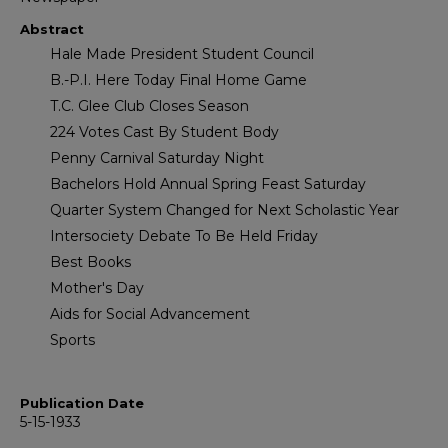
Abstract
Hale Made President Student Council
B.-P.I. Here Today Final Home Game
T.C. Glee Club Closes Season
224 Votes Cast By Student Body
Penny Carnival Saturday Night
Bachelors Hold Annual Spring Feast Saturday
Quarter System Changed for Next Scholastic Year
Intersociety Debate To Be Held Friday
Best Books
Mother's Day
Aids for Social Advancement
Sports
Publication Date
5-15-1933