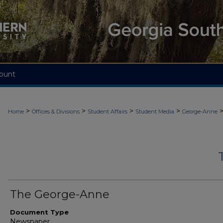
ount
>
>
>
>
Home
Offices & Divisions
Student Affairs
Student Media
George-Anne
The George-Anne
Document Type
Newspaper