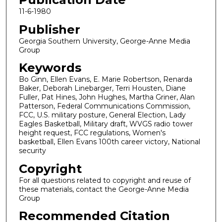
11-6-1980
Publisher
Georgia Southern University, George-Anne Media
Group
Keywords
Bo Ginn, Ellen Evans, E. Marie Robertson, Renarda
Baker, Deborah Linebarger, Terri Housten, Diane
Fuller, Pat Hines, John Hughes, Martha Griner, Alan
Patterson, Federal Communications Commission,
FCC, U.S. military posture, General Election, Lady
Eagles Basketball, Military draft, WVGS radio tower
height request, FCC regulations, Women's
basketball, Ellen Evans 100th career victory, National
security
Copyright
For all questions related to copyright and reuse of
these materials, contact the George-Anne Media
Group
Recommended Citation