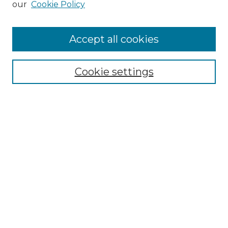
our
Cookie Policy
Accept all cookies
Select context to search:
Cookie settings
Advanced Search
Notify me via email or
RSS
Browse GS Commons
Authors
Collections
GS Scholars
About GS Commons
Author FAQ