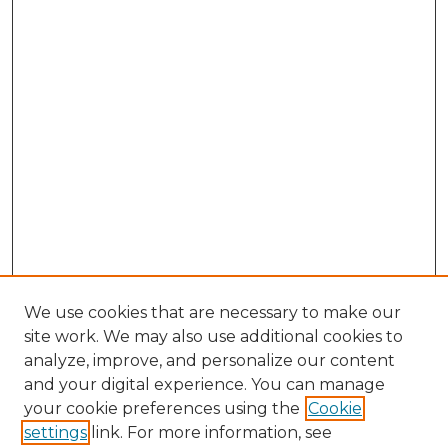
We use cookies that are necessary to make our
site work. We may also use additional cookies to
analyze, improve, and personalize our content
and your digital experience. You can manage
Search GS Commons
your cookie preferences using the
Cookie
settings
link. For more information, see
Enter search terms: