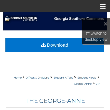
Menu
Home
Search
×
Browse Collections
Switch to
desktop
view
My Account
Download
About
Digital Commons Network™
>
>
>
>
Home
Offices & Divisions
Student Affairs
Student Media
>
George-Anne
917
THE GEORGE-ANNE