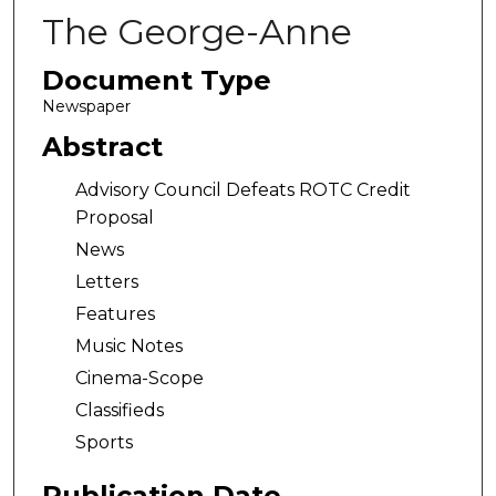
The George-Anne
Document Type
Newspaper
Abstract
Advisory Council Defeats ROTC Credit
Proposal
News
Letters
Features
Music Notes
Cinema-Scope
Classifieds
Sports
Publication Date