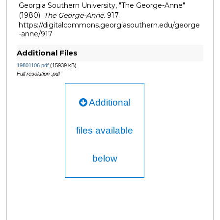
Georgia Southern University, "The George-Anne"
(1980).
The George-Anne
. 917.
https://digitalcommons.georgiasouthern.edu/george
-anne/917
Additional Files
19801106.pdf
(15939 kB)
Full resolution .pdf
Additional
files available
below