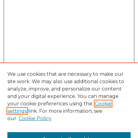
We use cookies that are necessary to make our
site work. We may also use additional cookies to
analyze, improve, and personalize our content
and your digital experience. You can manage
Search GS Commons
your cookie preferences using the
Cookie
settings
link. For more information, see
Enter search terms:
our
Cookie Policy