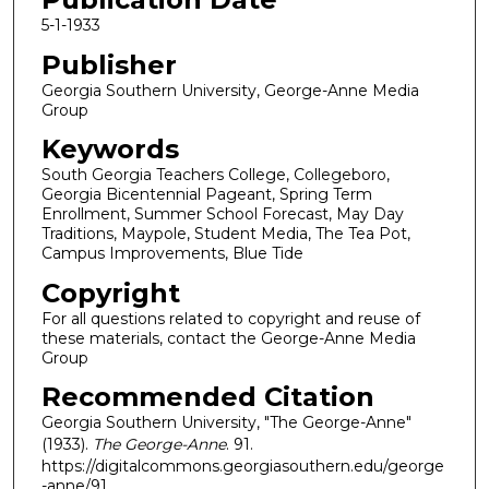
5-1-1933
Publisher
Georgia Southern University, George-Anne Media
Group
Keywords
South Georgia Teachers College, Collegeboro,
Georgia Bicentennial Pageant, Spring Term
Enrollment, Summer School Forecast, May Day
Traditions, Maypole, Student Media, The Tea Pot,
Campus Improvements, Blue Tide
Copyright
For all questions related to copyright and reuse of
these materials, contact the George-Anne Media
Group
Recommended Citation
Georgia Southern University, "The George-Anne"
(1933).
The George-Anne
. 91.
https://digitalcommons.georgiasouthern.edu/george
-anne/91