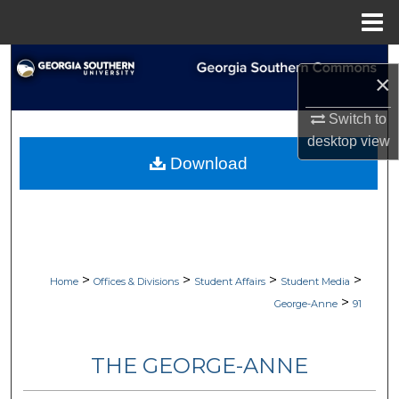
Menu
Home
Search
×
Browse Collections
Switch to
desktop
view
My Account
Download
About
Digital Commons Network™
>
>
>
>
Home
Offices & Divisions
Student Affairs
Student Media
>
George-Anne
91
THE GEORGE-ANNE