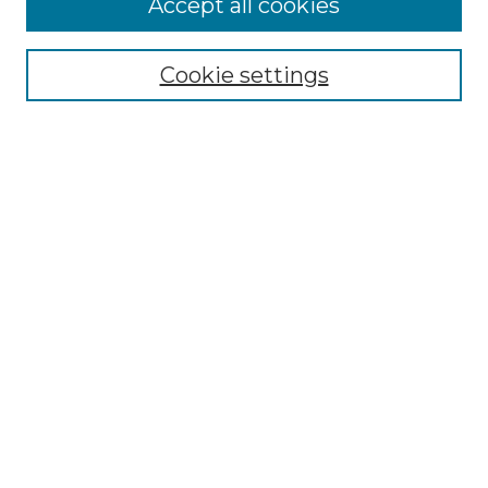
Accept all cookies
Select context to search:
Cookie settings
Advanced Search
Notify me via email or
RSS
Browse GS Commons
Authors
Collections
GS Scholars
About GS Commons
Author FAQ