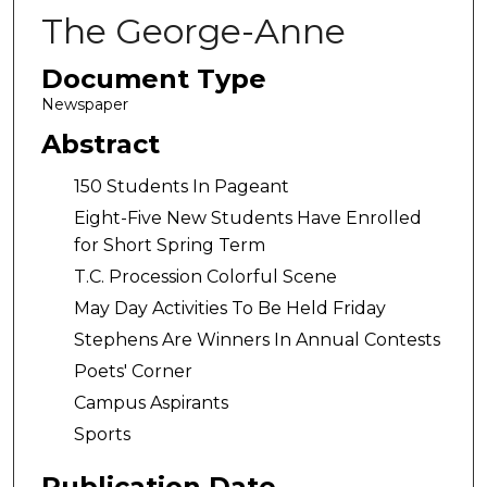
The George-Anne
Document Type
Newspaper
Abstract
150 Students In Pageant
Eight-Five New Students Have Enrolled
for Short Spring Term
T.C. Procession Colorful Scene
May Day Activities To Be Held Friday
Stephens Are Winners In Annual Contests
Poets' Corner
Campus Aspirants
Sports
Publication Date