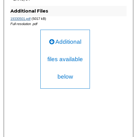
Additional Files
19330501.pdf
(5017 kB)
Full resolution .pdf
Additional
files available
below