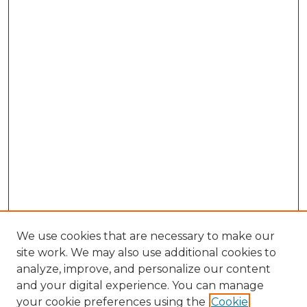
We use cookies that are necessary to make our
site work. We may also use additional cookies to
analyze, improve, and personalize our content
and your digital experience. You can manage
Search GS Commons
your cookie preferences using the
Cookie