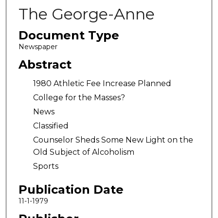
The George-Anne
Document Type
Newspaper
Abstract
1980 Athletic Fee Increase Planned
College for the Masses?
News
Classified
Counselor Sheds Some New Light on the
Old Subject of Alcoholism
Sports
Publication Date
11-1-1979