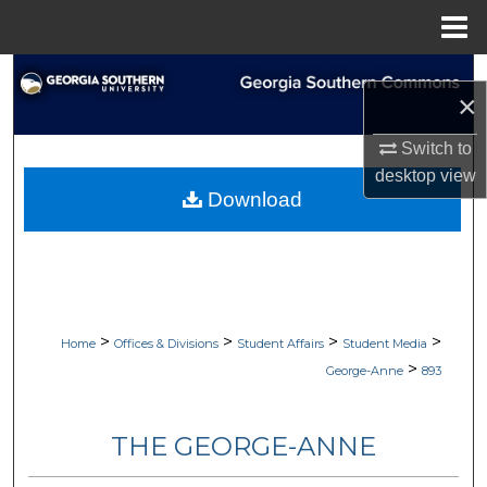
Menu
Home
Search
×
Browse Collections
Switch to
desktop
view
My Account
Download
About
Digital Commons Network™
>
>
>
>
Home
Offices & Divisions
Student Affairs
Student Media
>
George-Anne
893
THE GEORGE-ANNE