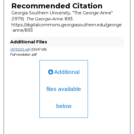
Recommended Citation
Georgia Southern University, "The George-Anne"
(1979).
The George-Anne
. 893.
https://digitalcommons.georgiasouthern.edu/george
-anne/893
Additional Files
19791101.pdf
(15147 kB)
Full resolution .pdf
Additional
files available
below