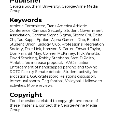
Publisher
Georgia Southern University, George-Anne Media
Group
Keywords
Athletic Committee, Trans America Athletic
Conference, Campus Security, Student Government
Association, Gamma Sigma Sigma, Sigma Chi, Delta
Chi, Tau Kappa Epsilon, Alpha Gamma Rho, Baptist
Student Union, Biology Club, Professional Recreation
Society, Dale Lick, Harrison S. Carter, Edward Taylor,
Don Fain, Bill May, Colleen McKinney, Rick Vanatta,
David Stoelting, Robby Stephens, Sam DiPolito,
Athletic fee increase proposal, TAAC initiation,
Enforcement of handicapped parking and towing,
ROTC Faculty Senate debate, Student activity fee
allocations, GSC-Statesboro Relations discussion,
Intramural sports, Flag football, Volleyball, Halloween
activities, Movie reviews
Copyright
For all questions related to copyright and reuse of
these materials, contact the George-Anne Media
Group