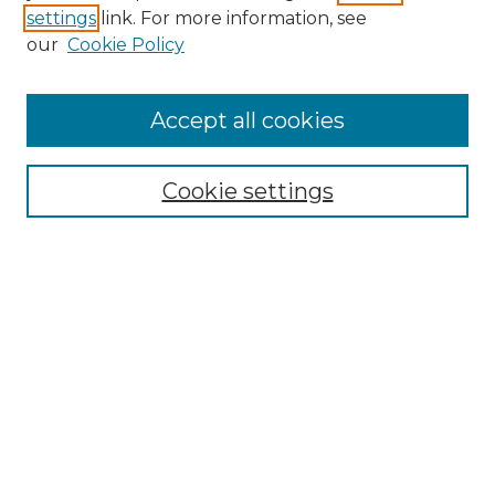
settings
link. For more information, see
Enter search terms:
our
Cookie Policy
Accept all cookies
Select context to search:
Cookie settings
Advanced Search
Notify me via email or
RSS
Browse GS Commons
Authors
Collections
GS Scholars
About GS Commons
Author FAQ