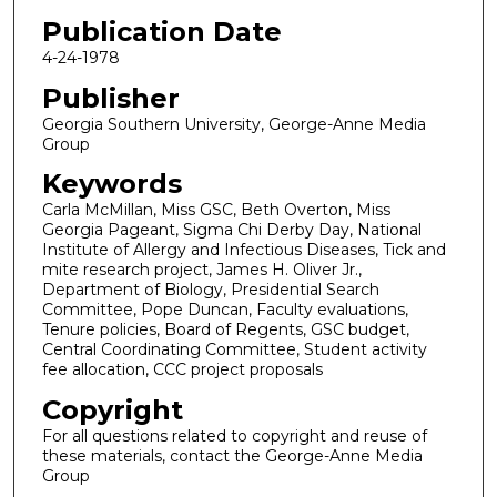
Publication Date
4-24-1978
Publisher
Georgia Southern University, George-Anne Media
Group
Keywords
Carla McMillan, Miss GSC, Beth Overton, Miss
Georgia Pageant, Sigma Chi Derby Day, National
Institute of Allergy and Infectious Diseases, Tick and
mite research project, James H. Oliver Jr.,
Department of Biology, Presidential Search
Committee, Pope Duncan, Faculty evaluations,
Tenure policies, Board of Regents, GSC budget,
Central Coordinating Committee, Student activity
fee allocation, CCC project proposals
Copyright
For all questions related to copyright and reuse of
these materials, contact the George-Anne Media
Group