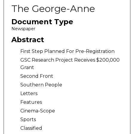
The George-Anne
Document Type
Newspaper
Abstract
First Step Planned For Pre-Registration
GSC Research Project Receives $200,000
Grant
Second Front
Southern People
Letters
Features
Cinema-Scope
Sports
Classified