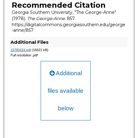
Recommended Citation
Georgia Southern University, "The George-Anne"
(1978).
The George-Anne
. 857.
https://digitalcommons.georgiasouthern.edu/george
-anne/857
Additional Files
19780424.pdf
(16621 kB)
Full resolution .pdf
Additional
files available
below