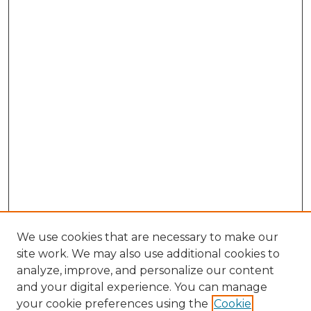
We use cookies that are necessary to make our
site work. We may also use additional cookies to
analyze, improve, and personalize our content
and your digital experience. You can manage
Search GS Commons
your cookie preferences using the
Cookie