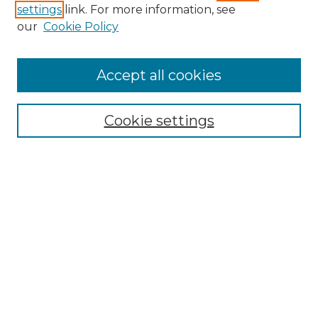
settings
link. For more information, see
Enter search terms:
our
Cookie Policy
Accept all cookies
Select context to search:
Cookie settings
Advanced Search
Notify me via email or
RSS
Browse GS Commons
Authors
Collections
GS Scholars
About GS Commons
Author FAQ