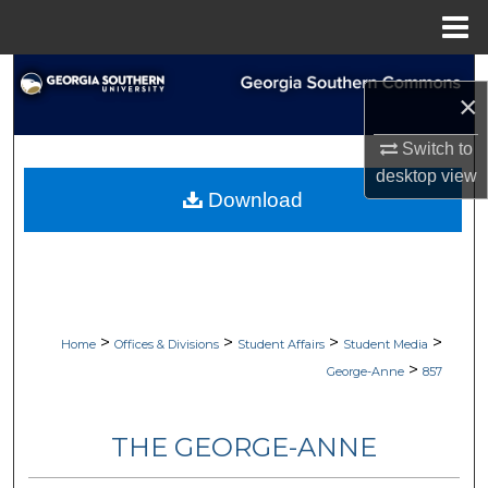
Menu
Home
Search
×
Browse Collections
Switch to
desktop
view
My Account
Download
About
Digital Commons Network™
>
>
>
>
Home
Offices & Divisions
Student Affairs
Student Media
>
George-Anne
857
THE GEORGE-ANNE