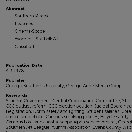
Abstract
Southern People
Features
Cinema-Scope
Women's Softball: A Hit
Classified
Publication Date
4-3-1978
Publisher
Georgia Southern University, George-Anne Media Group
Keywords
Student Government, Central Coordinating Committee, Stan
CCC budget reform, CCC election petition, Judicial Board hear
Registration, Dorm safety and lighting, Student salaries, Core
curriculum debate, Campus smoking policies, Bicycle safety,
Campus bike lanes, Alpha Kappa Alpha service project, Georg
Southern Art League, Alumni Association, Evans County Wildl