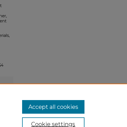
t
ner,
ment
rials,
54
Accept all cookies
Cookie settings