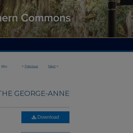
>
<
Previous
Next
>
854
THE GEORGE-ANNE
Download