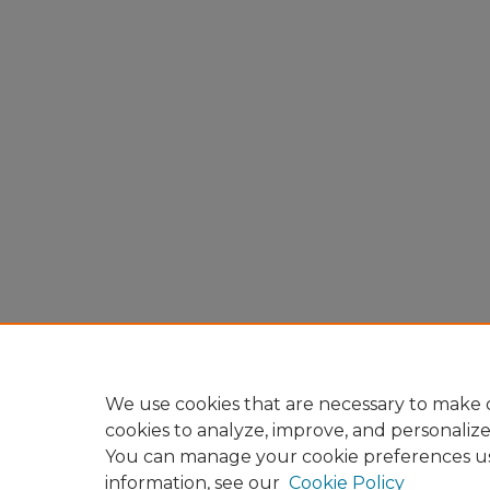
We use cookies that are necessary to make o
cookies to analyze, improve, and personaliz
You can manage your cookie preferences u
information, see our
Cookie Policy