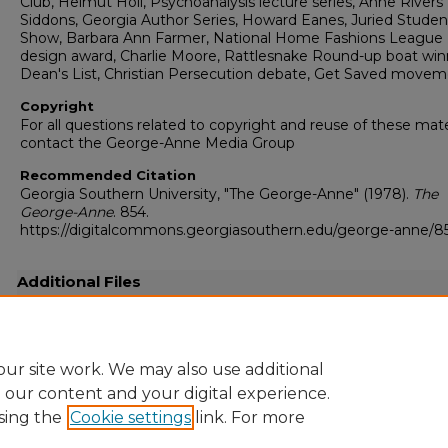
Club, Helmut Holl, Psychoanalysis lecture series, Anne Rivers
Siddons, Georgia Author Series, Howard Eanes, Juried Studen
Show, Barbara Ann Farmer, National Home Fashions League
design award, Charlie Moore, Rattlesnake Round-up boat win
Dean's List, Christian Persecution debate, Get Saved move
Copyright
For all questions related to copyright and reuse of these mate
contact the George-Anne Media Group
Recommended Citation
Georgia Southern University, "The George-Anne" (1978).
The
George-Anne
. 854.
https://digitalcommons.georgiasouthern.edu/george-anne/8
Additional Files
19780403.pdf
(16491 kB)
Full-resolution scanned copy PDF
ur site work. We may also use additional
e our content and your digital experience.
sing the
Cookie settings
link. For more