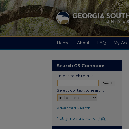
Home
About
FAQ
My Acc
Search GS Commons
Enter search terms:
Select context to search:
Advanced Search
Notify me via email or
RSS