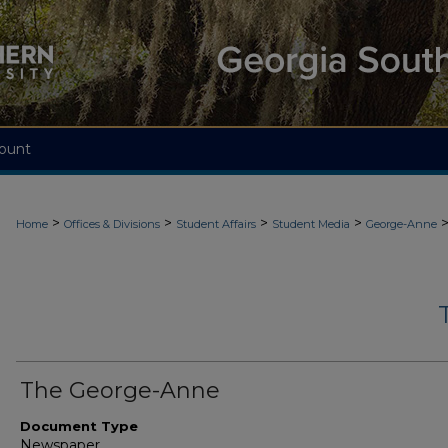
ount
>
>
>
>
Home
Offices & Divisions
Student Affairs
Student Media
George-Anne
The George-Anne
Document Type
Newspaper