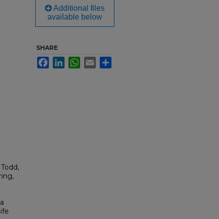
Additional files
available below
SHARE
Facebook
LinkedIn
WhatsApp
Email
Share
 Todd,
ing,
ia
ife