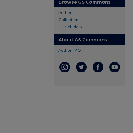
Browse GS Commons
Authors
Collections
GS Scholars
About GS Commons
Author FAQ