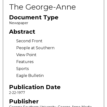
The George-Anne
Document Type
Newspaper
Abstract
Second Front
People at Southern
View Point
Features
Sports
Eagle Bulletin
Publication Date
2-22-1977
Publisher
Georgia Southern University, George-Anne Media