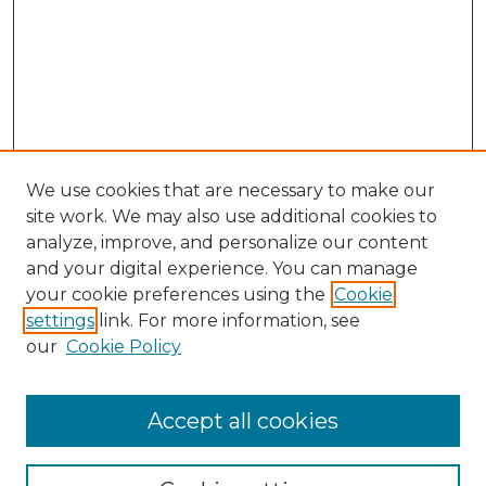
We use cookies that are necessary to make our
site work. We may also use additional cookies to
analyze, improve, and personalize our content
and your digital experience. You can manage
Search GS Commons
your cookie preferences using the
Cookie
settings
link. For more information, see
Enter search terms:
our
Cookie Policy
Accept all cookies
Select context to search: