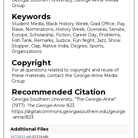
Group
Keywords
Student Media, Black History Week, Grad Office, Pay
Raise, Nominations, History Week, Overseas, Senate,
Europe, Scholarship, Fiction, Career Day, Problems,
Fish Tank, Remarks, Justice, Fun Night, Jazz, Show
Stopper, Clap, Native India, Degree, Sports,
Organizations
Copyright
For all questions related to copyright and reuse of
these materials, contact the George-Anne Media
Group
Recommended Citation
Georgia Southern University, "The George-Anne"
(1977).
The George-Anne
. 823.
https://digitalcommons.georgiasouthern.edu/george
-anne/823
Additional Files
19770222.pdf
(27174 kB)