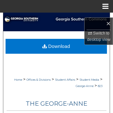
Menu
Home
Search
×
Browse Collections
Switch to
desktop
view
My Account
Download
About
Digital Commons Network™
>
>
>
>
Home
Offices & Divisions
Student Affairs
Student Media
>
George-Anne
823
THE GEORGE-ANNE