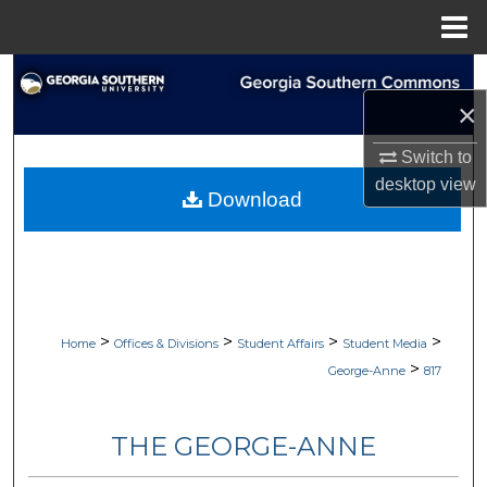
Menu
Home
Search
×
Browse Collections
Switch to
My Account
desktop
view
Download
About
Digital Commons Network™
>
>
>
>
Home
Offices & Divisions
Student Affairs
Student Media
>
George-Anne
817
THE GEORGE-ANNE