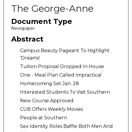
The George-Anne
Document Type
Newspaper
Abstract
Campus Beauty Pageant To Highlight
'Dreams'
Tuition Proposal Dropped In House
One - Meal Plan Called Impractical
Homecoming Set Jan. 28
Interested Students To Visit Southern
New Course Approved
CUB Offers Weekly Movies
People at Southern
Sex Identity Roles Baffle Both Men And