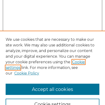
We use cookies that are necessary to make our
site work. We may also use additional cookies to
analyze, improve, and personalize our content
and your digital experience. You can manage
Search GS Commons
your cookie preferences using the
Cookie
settings
link. For more information, see
Enter search terms:
our
Cookie Policy
Accept all cookies
Select context to search:
Cookie settings