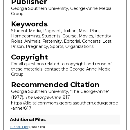
Publisher
Georgia Southern University, George-Anne Media
Group
Keywords
Student Media, Pageant, Tuition, Meal Plan,
Homecoming, Students, Course, Movies, Identity
Roles, Animals, Fraternity, Editorial, Concerts, Lost,
Prison, Pregnancy, Sports, Organizations
Copyright
For all questions related to copyright and reuse of
these materials, contact the George-Anne Media
Group
Recommended Citation
Georgia Southern University, "The George-Anne"
(1977).
The George-Anne
. 817.
https://digitalcommons.georgiasouthern.edu/george
-anne/817
Additional Files
19770111.pdf
(20817 kB)