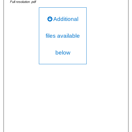
Full resolution .pdf
Additional
files available
below