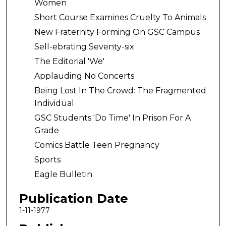
Women
Short Course Examines Cruelty To Animals
New Fraternity Forming On GSC Campus
Sell-ebrating Seventy-six
The Editorial 'We'
Applauding No Concerts
Being Lost In The Crowd: The Fragmented
Individual
GSC Students 'Do Time' In Prison For A
Grade
Comics Battle Teen Pregnancy
Sports
Eagle Bulletin
Publication Date
1-11-1977