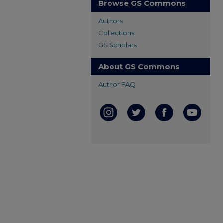
Browse GS Commons
Authors
Collections
GS Scholars
About GS Commons
Author FAQ