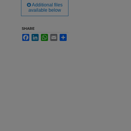
Additional files
available below
SHARE
Facebook
LinkedIn
WhatsApp
Email
Share