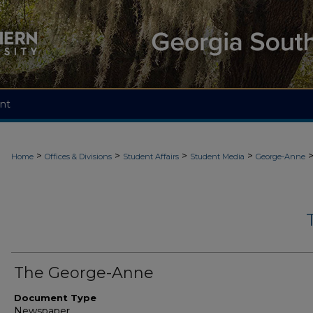
nt
>
>
>
>
Home
Offices & Divisions
Student Affairs
Student Media
George-Anne
The George-Anne
Document Type
Newspaper