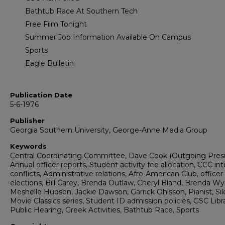
Bathtub Race At Southern Tech
Free Film Tonight
Summer Job Information Available On Campus
Sports
Eagle Bulletin
Publication Date
5-6-1976
Publisher
Georgia Southern University, George-Anne Media Group
Keywords
Central Coordinating Committee, Dave Cook (Outgoing Presi
Annual officer reports, Student activity fee allocation, CCC int
conflicts, Administrative relations, Afro-American Club, officer
elections, Bill Carey, Brenda Outlaw, Cheryl Bland, Brenda Wy
Meshelle Hudson, Jackie Dawson, Garrick Ohlsson, Pianist, Sil
Movie Classics series, Student ID admission policies, GSC Libra
Public Hearing, Greek Activities, Bathtub Race, Sports