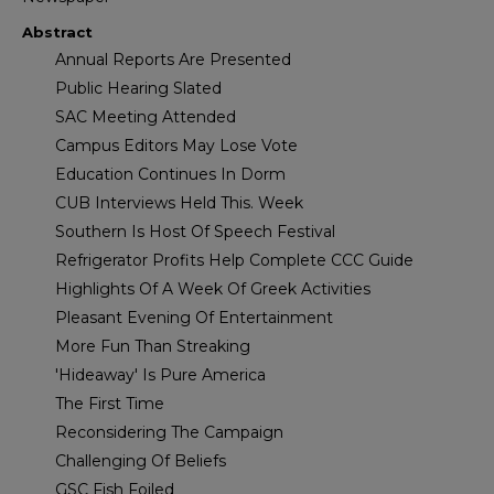
Abstract
Annual Reports Are Presented
Public Hearing Slated
SAC Meeting Attended
Campus Editors May Lose Vote
Education Continues In Dorm
CUB Interviews Held This. Week
Southern Is Host Of Speech Festival
Refrigerator Profits Help Complete CCC Guide
Highlights Of A Week Of Greek Activities
Pleasant Evening Of Entertainment
More Fun Than Streaking
'Hideaway' Is Pure America
The First Time
Reconsidering The Campaign
Challenging Of Beliefs
GSC Fish Foiled