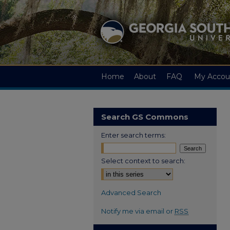
Home
About
FAQ
My Accou
Search GS Commons
Enter search terms:
Select context to search:
Advanced Search
Notify me via email or
RSS