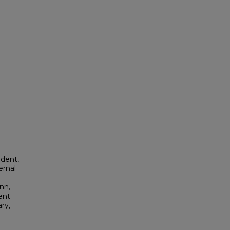
dent,
ernal
nn,
ent
ry,