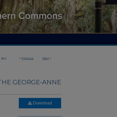
>
<
Previous
Next
>
804
THE GEORGE-ANNE
Download