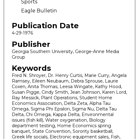
Sports
Eagle Bulletin
Publication Date
4-29-1976
Publisher
Georgia Southern University, George-Anne Media
Group
Keywords
Fred N. Shroyer, Dr. Henry Curtis, Marie Curry, Angela
Ramsey, Eileen Neubaum, Debra Sprouse, Laurie
Coxen, Anita Thomas, Leesa Wingate, Kathy Hood,
Susan Pigge, Cindy Smith, Jean Johnson, Karen Lord,
Ray Messick, Plant Operations, Student Home
Economics Association, Delta Zeta, Alpha Tau
Omega, Sigma Phi Epsilon, Sigma Nu, Delta Tau
Delta, Chi Omega, Kappa Delta, Environmental
issues (fish kill), Water oxygenation, Biology
department testing, Home Economics spring
banquet, State Convention, Sorority basketball,
Greek life socials, Electronic equipment sales, Fish,