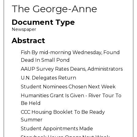
The George-Anne
Document Type
Newspaper
Abstract
Fish By mid-morning Wednesday, Found
Dead In Small Pond
AAUP Survey Rates Deans, Administrators
U.N. Delegates Return
Student Nominees Chosen Next Week
Humanities Grant Is Given - River Tour To
Be Held
CCC Housing Booklet To Be Ready
Summer
Student Appointments Made