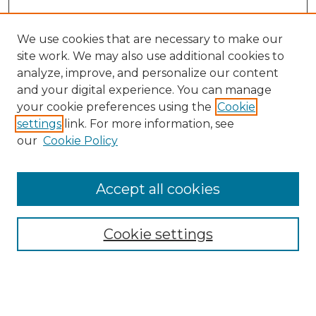
We use cookies that are necessary to make our
site work. We may also use additional cookies to
analyze, improve, and personalize our content
and your digital experience. You can manage
Search GS Commons
your cookie preferences using the
Cookie
settings
link. For more information, see
Enter search terms:
our
Cookie Policy
Accept all cookies
Select context to search:
Cookie settings
Advanced Search
Notify me via email or
RSS
Browse GS Commons