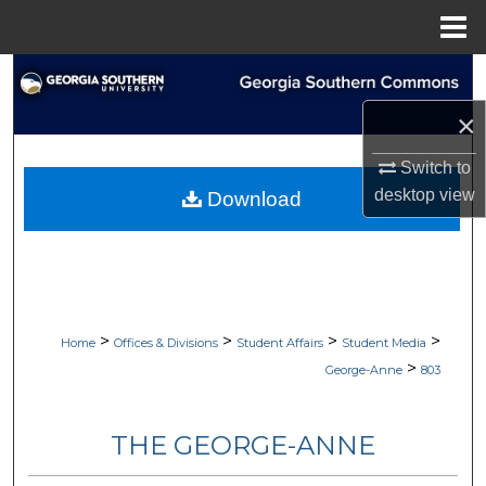
Menu
Home
Search
×
Browse Collections
Switch to
My Account
desktop
view
Download
About
Digital Commons Network™
>
>
>
>
Home
Offices & Divisions
Student Affairs
Student Media
>
George-Anne
803
THE GEORGE-ANNE