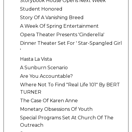
Storybook House Opens Next Week
Student Honored
Story Of A Vanishing Breed
A Week Of Spring Entertainment
Opera Theater Presents 'Cinderella'
Dinner Theater Set For ' Star-Spangled Girl
'
Hasta La Vista
A Sunburn Scenario
Are You Accountable?
Where Not To Find "Real Life 101" By BERT
TURNER
The Case Of Karen Anne
Monetary Obsessions Of Youth
Special Programs Set At Church Of The
Outreach