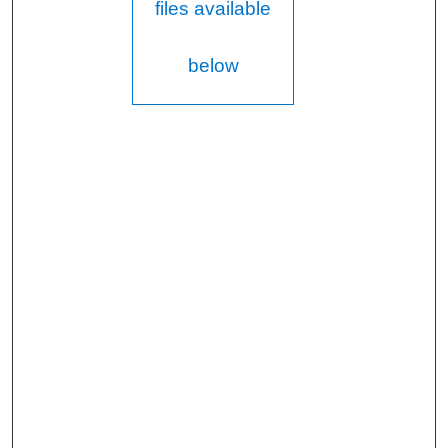
files available
below