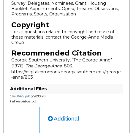
Survey, Delegates, Nominees, Grant, Housing
Booklet, Appointments, Opera, Theater, Obsessions,
Programs, Sports, Organization
Copyright
For all questions related to copyright and reuse of
these materials, contact the George-Anne Media
Group
Recommended Citation
Georgia Southern University, "The George-Anne"
(1976).
The George-Anne
. 803.
https://digitalcommons.georgiasouthern.edu/george
-anne/803
Additional Files
19760429.pdf
(22033 kB)
Full resolution .pdf
Additional