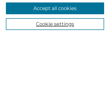
Accept all cookies
Select context to search:
Cookie settings
Advanced Search
Notify me via email or
RSS
Browse GS Commons
Authors
Collections
GS Scholars
About GS Commons
Author FAQ