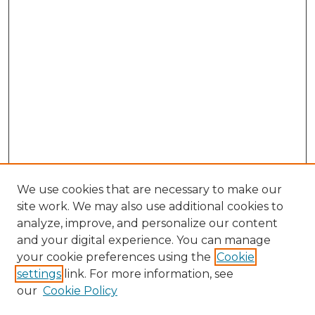
We use cookies that are necessary to make our
site work. We may also use additional cookies to
analyze, improve, and personalize our content
and your digital experience. You can manage
Search GS Commons
your cookie preferences using the
Cookie
settings
link. For more information, see
Enter search terms:
our
Cookie Policy