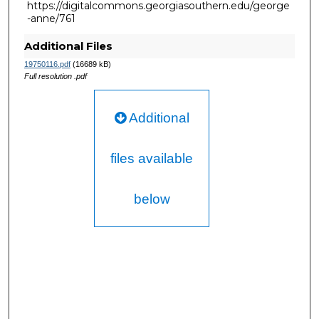
https://digitalcommons.georgiasouthern.edu/george
-anne/761
Additional Files
19750116.pdf
(16689 kB)
Full resolution .pdf
Additional
files available
below