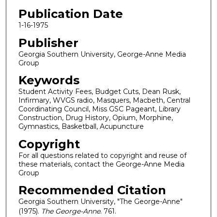
Publication Date
1-16-1975
Publisher
Georgia Southern University, George-Anne Media
Group
Keywords
Student Activity Fees, Budget Cuts, Dean Rusk,
Infirmary, WVGS radio, Masquers, Macbeth, Central
Coordinating Council, Miss GSC Pageant, Library
Construction, Drug History, Opium, Morphine,
Gymnastics, Basketball, Acupuncture
Copyright
For all questions related to copyright and reuse of
these materials, contact the George-Anne Media
Group
Recommended Citation
Georgia Southern University, "The George-Anne"
(1975).
The George-Anne
. 761.