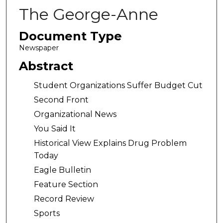
The George-Anne
Document Type
Newspaper
Abstract
Student Organizations Suffer Budget Cut
Second Front
Organizational News
You Said It
Historical View Explains Drug Problem
Today
Eagle Bulletin
Feature Section
Record Review
Sports