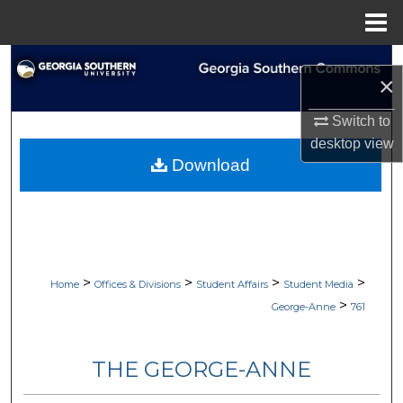
Menu
Home
Search
×
Browse Collections
Switch to
desktop
view
My Account
Download
About
Digital Commons Network™
>
>
>
>
Home
Offices & Divisions
Student Affairs
Student Media
>
George-Anne
761
THE GEORGE-ANNE