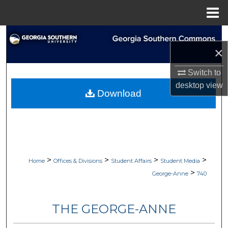
Menu
Home
Search
×
Browse Collections
Switch to
desktop
view
My Account
Download
About
Digital Commons Network™
>
>
>
>
Home
Offices & Divisions
Student Affairs
Student Media
>
George-Anne
740
THE GEORGE-ANNE