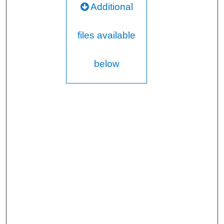
Additional
files available
below