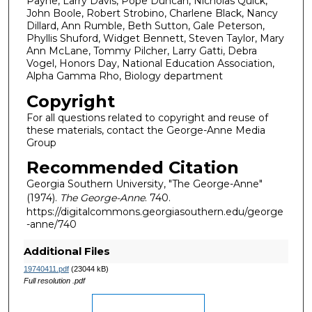
Payne, Larry Davis, Pope Duncan, Nicholas Quick,
John Boole, Robert Strobino, Charlene Black, Nancy
Dillard, Ann Rumble, Beth Sutton, Gale Peterson,
Phyllis Shuford, Widget Bennett, Steven Taylor, Mary
Ann McLane, Tommy Pilcher, Larry Gatti, Debra
Vogel, Honors Day, National Education Association,
Alpha Gamma Rho, Biology department
Copyright
For all questions related to copyright and reuse of
these materials, contact the George-Anne Media
Group
Recommended Citation
Georgia Southern University, "The George-Anne"
(1974).
The George-Anne
. 740.
https://digitalcommons.georgiasouthern.edu/george
-anne/740
Additional Files
19740411.pdf
(23044 kB)
Full resolution .pdf