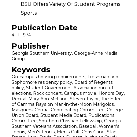
BSU Offers Variety Of Student Programs
Sports
Publication Date
4-11-1974
Publisher
Georgia Southern University, George-Anne Media
Group
Keywords
On-campus housing requirements, Freshman and
Sophomore residency policy, Board of Regents
policy, Student Government Association run-off
elections, Rock concert, Campus movie, Honors Day,
Recital. Mary Ann McLane, Steven Taylor, The Effect
of Gamma Rays on Man-in-the-Moon Marigolds,
Masquers, Central Coordinating Committee, College
Union Board, Student Media Board, Publications
Committee, Southern Christian Fellowship, Georgia
Southern Veterans Association, Baseball, Women's
Tennis, Men's Tennis, Men's Golf, Chris Gane, Stan