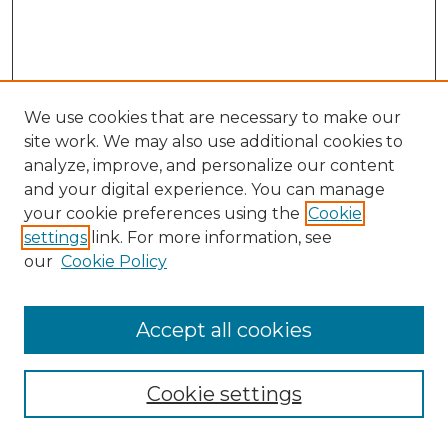
We use cookies that are necessary to make our
site work. We may also use additional cookies to
analyze, improve, and personalize our content
and your digital experience. You can manage
Search GS Commons
your cookie preferences using the
Cookie
settings
link. For more information, see
Enter search terms:
our
Cookie Policy
Accept all cookies
Select context to search:
Cookie settings
Advanced Search
Notify me via email or
RSS