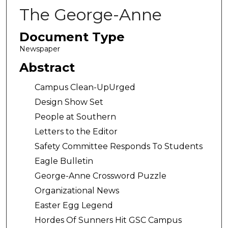
The George-Anne
Document Type
Newspaper
Abstract
Campus Clean-UpUrged
Design Show Set
People at Southern
Letters to the Editor
Safety Committee Responds To Students
Eagle Bulletin
George-Anne Crossword Puzzle
Organizational News
Easter Egg Legend
Hordes Of Sunners Hit GSC Campus