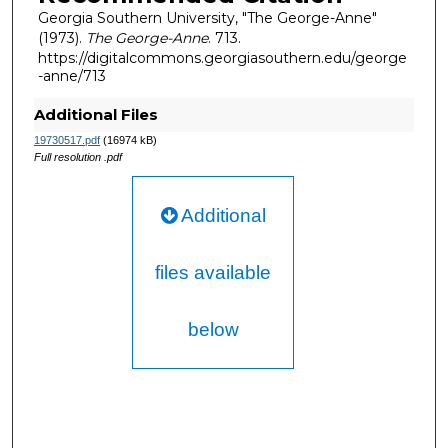
Georgia Southern University, "The George-Anne"
(1973).
The George-Anne
. 713.
https://digitalcommons.georgiasouthern.edu/george
-anne/713
Additional Files
19730517.pdf
(16974 kB)
Full resolution .pdf
Additional
files available
below