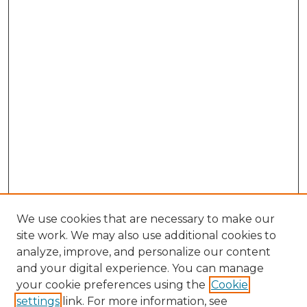
We use cookies that are necessary to make our
site work. We may also use additional cookies to
analyze, improve, and personalize our content
and your digital experience. You can manage
Search GS Commons
your cookie preferences using the
Cookie
settings
link. For more information, see