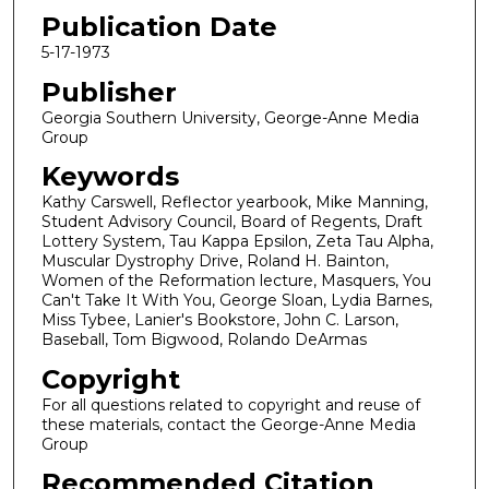
Publication Date
5-17-1973
Publisher
Georgia Southern University, George-Anne Media
Group
Keywords
Kathy Carswell, Reflector yearbook, Mike Manning,
Student Advisory Council, Board of Regents, Draft
Lottery System, Tau Kappa Epsilon, Zeta Tau Alpha,
Muscular Dystrophy Drive, Roland H. Bainton,
Women of the Reformation lecture, Masquers, You
Can't Take It With You, George Sloan, Lydia Barnes,
Miss Tybee, Lanier's Bookstore, John C. Larson,
Baseball, Tom Bigwood, Rolando DeArmas
Copyright
For all questions related to copyright and reuse of
these materials, contact the George-Anne Media
Group
Recommended Citation