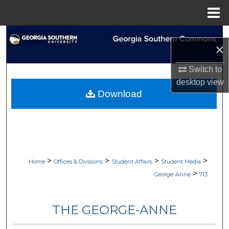
Menu
Home
Search
×
Browse Collections
Switch to
desktop
view
My Account
Download
About
Digital Commons Network™
>
>
>
>
Home
Offices & Divisions
Student Affairs
Student Media
>
George-Anne
713
THE GEORGE-ANNE