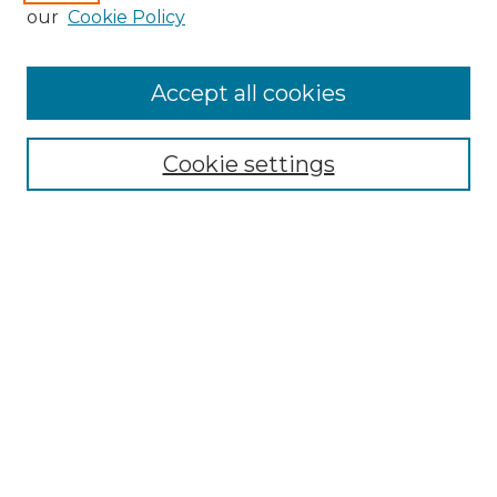
Enter search terms:
our
Cookie Policy
Accept all cookies
Select context to search:
Cookie settings
Advanced Search
Notify me via email or
RSS
Browse GS Commons
Authors
Collections
GS Scholars
About GS Commons
Author FAQ