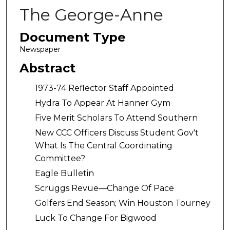
The George-Anne
Document Type
Newspaper
Abstract
1973-74 Reflector Staff Appointed
Hydra To Appear At Hanner Gym
Five Merit Scholars To Attend Southern
New CCC Officers Discuss Student Gov't
What Is The Central Coordinating
Committee?
Eagle Bulletin
Scruggs Revue—Change Of Pace
Golfers End Season; Win Houston Tourney
Luck To Change For Bigwood