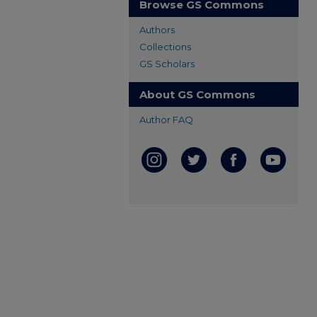
Browse GS Commons
Authors
Collections
GS Scholars
About GS Commons
Author FAQ