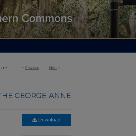
>
<
Previous
Next
>
687
THE GEORGE-ANNE
Download