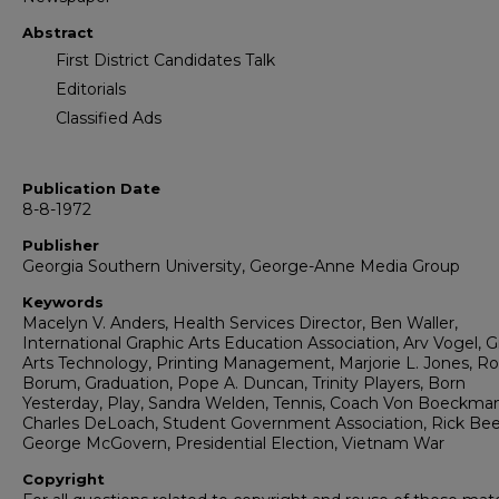
Abstract
First District Candidates Talk
Editorials
Classified Ads
Publication Date
8-8-1972
Publisher
Georgia Southern University, George-Anne Media Group
Keywords
Macelyn V. Anders, Health Services Director, Ben Waller,
International Graphic Arts Education Association, Arv Vogel, G
Arts Technology, Printing Management, Marjorie L. Jones, R
Borum, Graduation, Pope A. Duncan, Trinity Players, Born
Yesterday, Play, Sandra Welden, Tennis, Coach Von Boeckma
Charles DeLoach, Student Government Association, Rick Be
George McGovern, Presidential Election, Vietnam War
Copyright