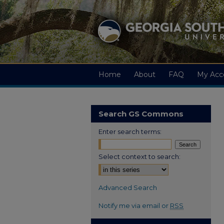
Home
About
FAQ
My Acc
Search GS Commons
Enter search terms:
Select context to search:
Advanced Search
Notify me via email or
RSS