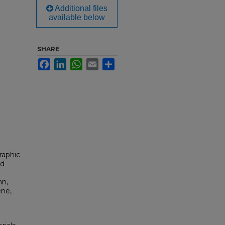
Additional files
available below
SHARE
Facebook
LinkedIn
WhatsApp
Email
Share
raphic
od
nn,
ene,