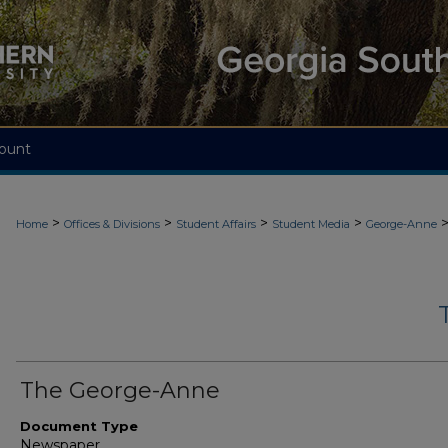
ount
>
>
>
>
Home
Offices & Divisions
Student Affairs
Student Media
George-Anne
The George-Anne
Document Type
Newspaper