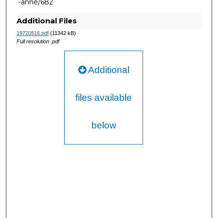
-anne/682
Additional Files
19720516.pdf
(11342 kB)
Full resolution .pdf
Additional
files available
below