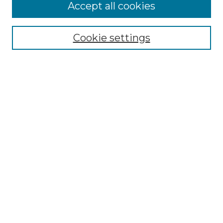
Accept all cookies
Select context to search:
Cookie settings
Advanced Search
Notify me via email or
RSS
Browse GS Commons
Authors
Collections
GS Scholars
About GS Commons
Author FAQ