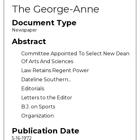
The George-Anne
Document Type
Newspaper
Abstract
Committee Appointed To Select New Dean
Of Arts And Sciences
Law Retains Regent Power
Dateline Southern...
Editorials
Letters to the Editor
B.J. on Sports
Organization
Publication Date
5-16-1972