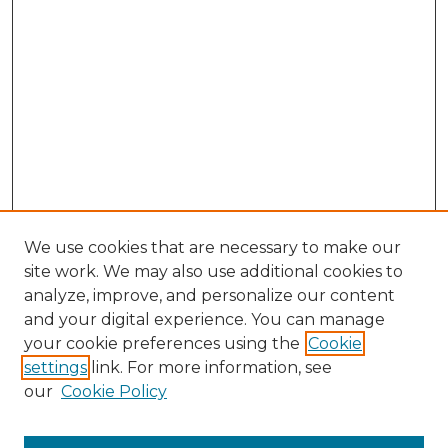
We use cookies that are necessary to make our
site work. We may also use additional cookies to
analyze, improve, and personalize our content
and your digital experience. You can manage
Search GS Commons
your cookie preferences using the
Cookie
settings
link. For more information, see
Enter search terms:
our
Cookie Policy