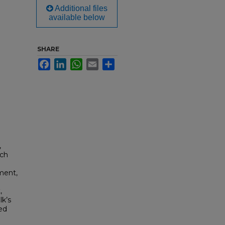
Additional files
available below
SHARE
Facebook
LinkedIn
WhatsApp
Email
Share
,
ach
ment,
,
k’s
ed