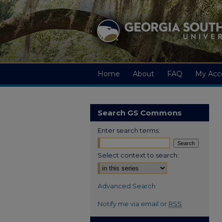
Home
About
FAQ
My Acc
Search GS Commons
Enter search terms:
Select context to search:
Advanced Search
Notify me via email or
RSS