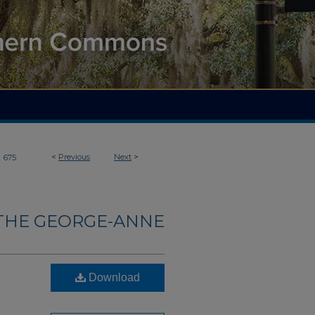
>
<
Previous
Next
>
675
THE GEORGE-ANNE
Download