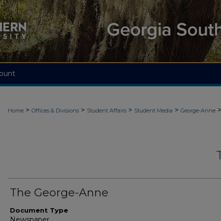
ount
>
>
>
>
Home
Offices & Divisions
Student Affairs
Student Media
George-Anne
The George-Anne
Document Type
Newspaper