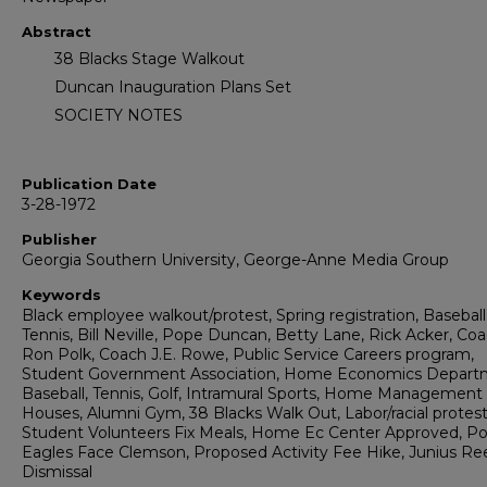
Abstract
38 Blacks Stage Walkout
Duncan Inauguration Plans Set
SOCIETY NOTES
Publication Date
3-28-1972
Publisher
Georgia Southern University, George-Anne Media Group
Keywords
Black employee walkout/protest, Spring registration, Baseball
Tennis, Bill Neville, Pope Duncan, Betty Lane, Rick Acker, Co
Ron Polk, Coach J.E. Rowe, Public Service Careers program,
Student Government Association, Home Economics Depart
Baseball, Tennis, Golf, Intramural Sports, Home Management
Houses, Alumni Gym, 38 Blacks Walk Out, Labor/racial protest
Student Volunteers Fix Meals, Home Ec Center Approved, Pol
Eagles Face Clemson, Proposed Activity Fee Hike, Junius Re
Dismissal