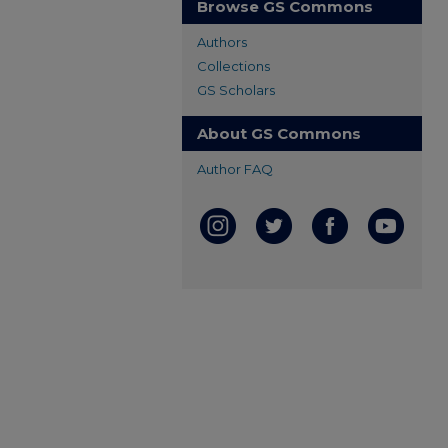
Browse GS Commons
Authors
Collections
GS Scholars
About GS Commons
Author FAQ