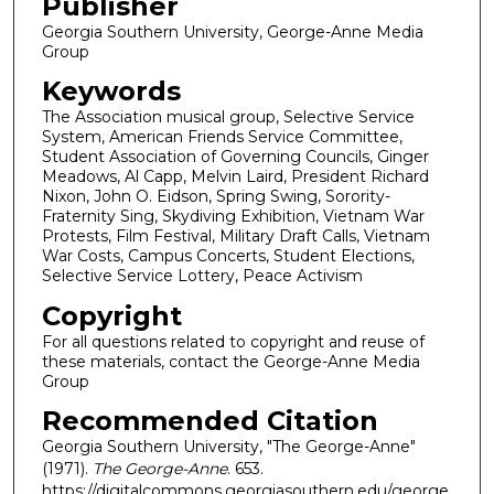
Publisher
Georgia Southern University, George-Anne Media
Group
Keywords
The Association musical group, Selective Service
System, American Friends Service Committee,
Student Association of Governing Councils, Ginger
Meadows, Al Capp, Melvin Laird, President Richard
Nixon, John O. Eidson, Spring Swing, Sorority-
Fraternity Sing, Skydiving Exhibition, Vietnam War
Protests, Film Festival, Military Draft Calls, Vietnam
War Costs, Campus Concerts, Student Elections,
Selective Service Lottery, Peace Activism
Copyright
For all questions related to copyright and reuse of
these materials, contact the George-Anne Media
Group
Recommended Citation
Georgia Southern University, "The George-Anne"
(1971).
The George-Anne
. 653.
https://digitalcommons.georgiasouthern.edu/george