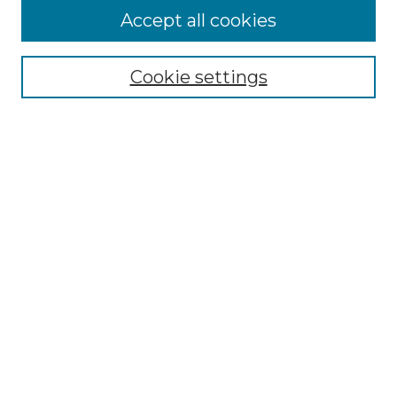
Accept all cookies
Select context to search:
Cookie settings
Advanced Search
Notify me via email or
RSS
Browse GS Commons
Authors
Collections
GS Scholars
About GS Commons
Author FAQ