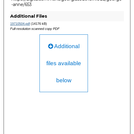
-anne/653
Additional Files
19710504.pdf
(14176 kB)
Full-resolution scanned copy PDF
Additional
files available
below