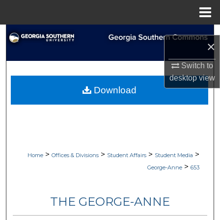
Menu
Home
Search
×
Browse Collections
Switch to
desktop
view
My Account
Download
About
Digital Commons Network™
>
>
>
>
Home
Offices & Divisions
Student Affairs
Student Media
>
George-Anne
653
THE GEORGE-ANNE