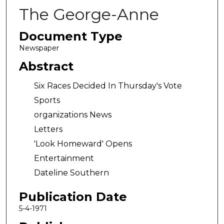
The George-Anne
Document Type
Newspaper
Abstract
Six Races Decided In Thursday's Vote
Sports
organizations News
Letters
'Look Homeward' Opens
Entertainment
Dateline Southern
Publication Date
5-4-1971