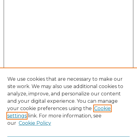
We use cookies that are necessary to make our
site work. We may also use additional cookies to
analyze, improve, and personalize our content
and your digital experience. You can manage
Search GS Commons
your cookie preferences using the
Cookie
settings
link. For more information, see
Enter search terms:
our
Cookie Policy