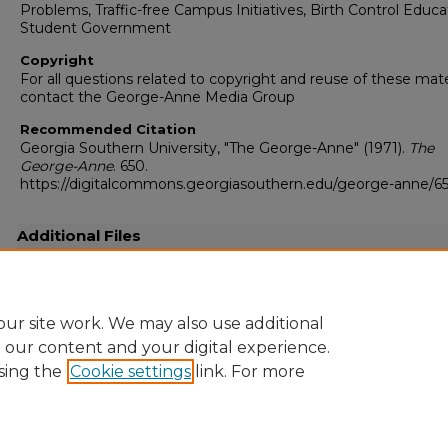
Problems, Traffic-free Campus Initiatives, Birth Control Educa
Student Government
Copyright
For all questions related to copyright and reuse of these mate
contact the George-Anne Media Group
Recommended Citation
Georgia Southern University, "The George-Anne" (1971).
The
George-Anne
. 650.
https://digitalcommons.georgiasouthern.edu/george-anne/6
Additional Files
19710413.pdf
(14454 kB)
Full-resolution scanned copy PDF
ur site work. We may also use additional
e our content and your digital experience.
sing the
Cookie settings
link. For more
Home
|
About
|
FAQ
|
My Account
|
Accessibility Statement
Privacy
Copyright