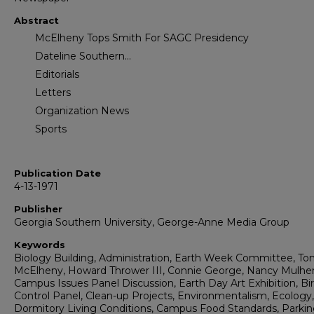
Abstract
McElheny Tops Smith For SAGC Presidency
Dateline Southern...
Editorials
Letters
Organization News
Sports
Publication Date
4-13-1971
Publisher
Georgia Southern University, George-Anne Media Group
Keywords
Biology Building, Administration, Earth Week Committee, T
McElheny, Howard Thrower III, Connie George, Nancy Mulher
Campus Issues Panel Discussion, Earth Day Art Exhibition, Bi
Control Panel, Clean-up Projects, Environmentalism, Ecology,
Dormitory Living Conditions, Campus Food Standards, Parki