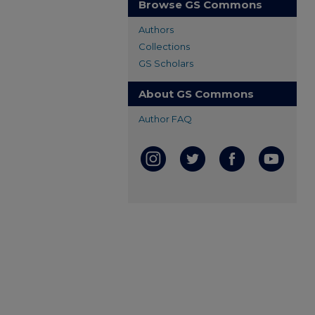
Browse GS Commons
Authors
Collections
GS Scholars
About GS Commons
Author FAQ