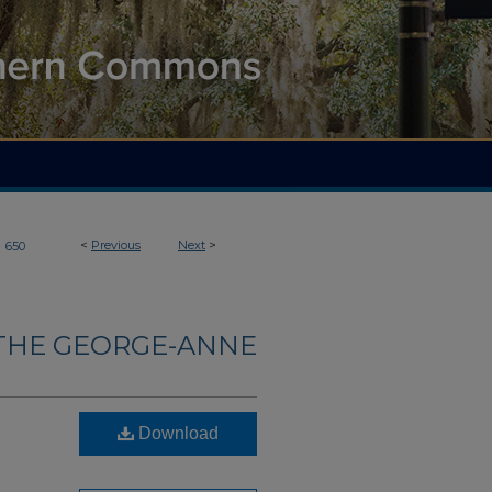
>
<
Previous
Next
>
650
THE GEORGE-ANNE
Download