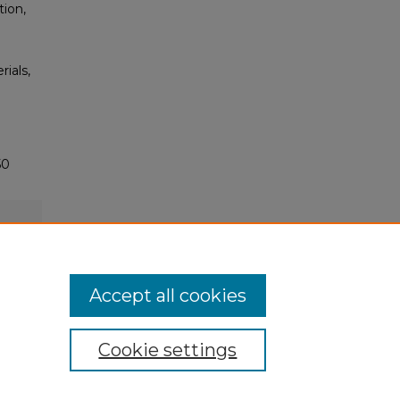
tion,
rials,
50
Accept all cookies
Cookie settings