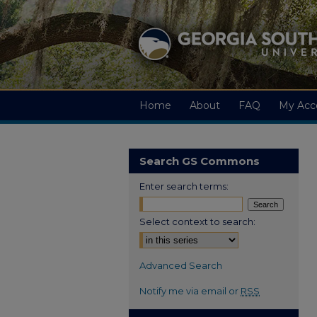
Home
About
FAQ
My Acc
Search GS Commons
Enter search terms:
Select context to search:
Advanced Search
Notify me via email or
RSS