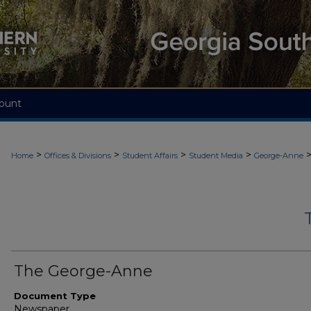
ount
>
>
>
>
Home
Offices & Divisions
Student Affairs
Student Media
George-Anne
The George-Anne
Document Type
Newspaper