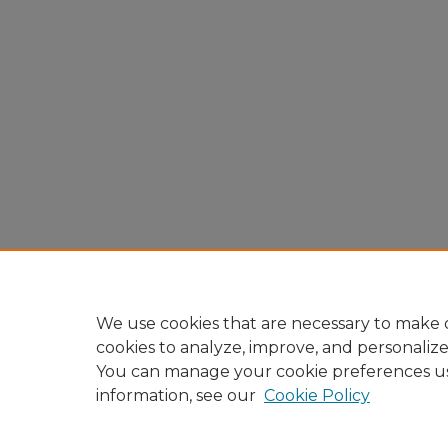
We use cookies that are necessary to make o
cookies to analyze, improve, and personaliz
You can manage your cookie preferences u
information, see our
Cookie Policy