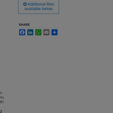
Additional files
available below
SHARE
Facebook
LinkedIn
WhatsApp
Email
Share
om
in,
rth
ng