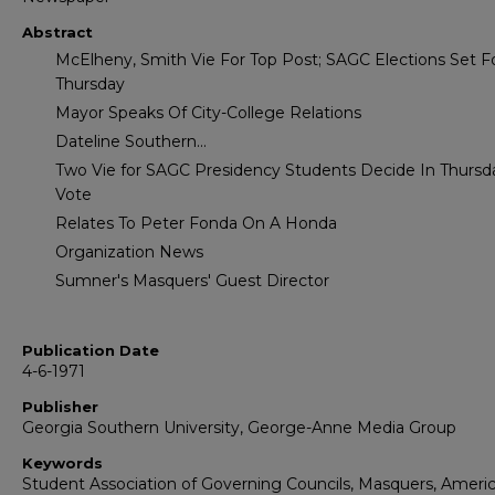
Abstract
McElheny, Smith Vie For Top Post; SAGC Elections Set F
Thursday
Mayor Speaks Of City-College Relations
Dateline Southern...
Two Vie for SAGC Presidency Students Decide In Thursd
Vote
Relates To Peter Fonda On A Honda
Organization News
Sumner's Masquers' Guest Director
Publication Date
4-6-1971
Publisher
Georgia Southern University, George-Anne Media Group
Keywords
Student Association of Governing Councils, Masquers, Ameri