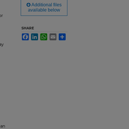
Additional files
available below
or
SHARE
Facebook
LinkedIn
WhatsApp
Email
Share
ay
can