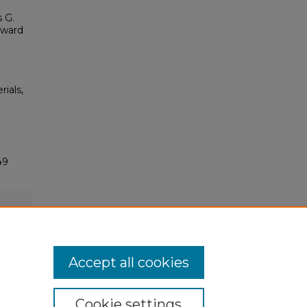
 G.
eward
rials,
49
Accept all cookies
Cookie settings