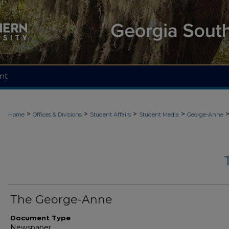
nt
>
>
>
>
Home
Offices & Divisions
Student Affairs
Student Media
George-Anne
The George-Anne
Document Type
Newspaper