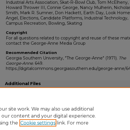
Industrial Arts Association, Skat-R-Bowl Club, Tom McElheny,
Howard Thrower III, Connie George, Nancy Mulherin, Nicholas
Smith, Mark R. Sumner, Don Hackett, Earth Day, Look Hom
Angel, Elections, Candidate Platforms, Industrial Technology,
Campus Recreation, Bowling, Skating
Copyright
For all questions related to copyright and reuse of these mate
contact the George-Anne Media Group
Recommended Citation
Georgia Southern University, "The George-Anne" (1971).
The
George-Anne
. 649.
https://digitalcommons.georgiasouthern.edu/george-anne/6
Additional Files
19710406.pdf
(13792 kB)
Full resolution .pdf
ur site work. We may also use additional
e our content and your digital experience.
sing the
Cookie settings
link. For more