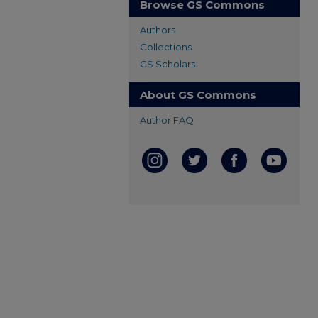
Browse GS Commons
Authors
Collections
GS Scholars
About GS Commons
Author FAQ