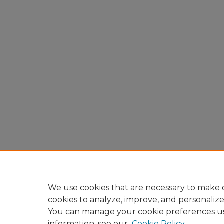
We use cookies that are necessary to make o
cookies to analyze, improve, and personaliz
You can manage your cookie preferences u
information, see our
Cookie Policy