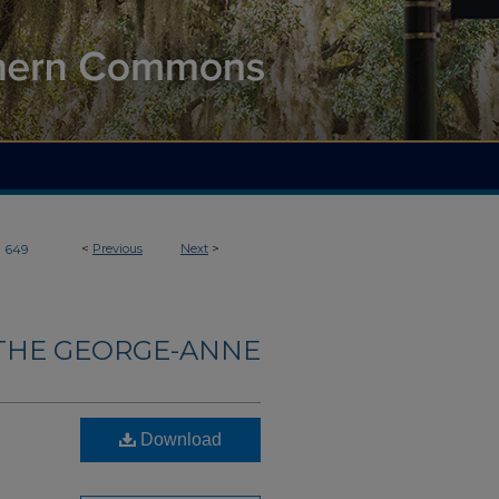
>
<
Previous
Next
>
649
THE GEORGE-ANNE
Download