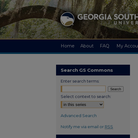
Home
About
FAQ
My Accou
Search GS Commons
Enter search terms:
Select context to search:
Advanced Search
Notify me via email or
RSS