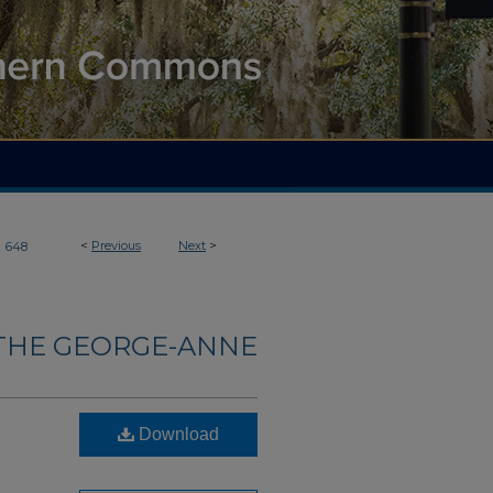
>
<
Previous
Next
>
648
THE GEORGE-ANNE
Download