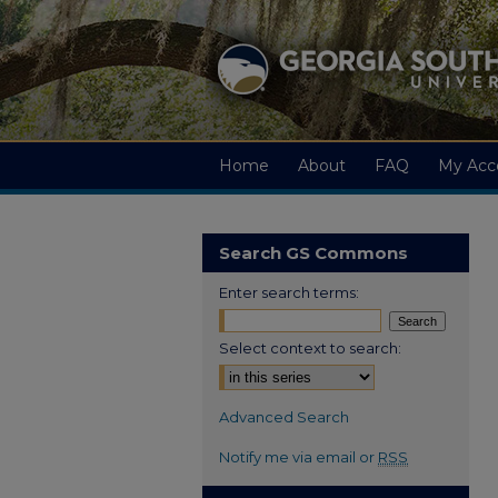
Home
About
FAQ
My Acc
Search GS Commons
Enter search terms:
Select context to search:
Advanced Search
Notify me via email or
RSS