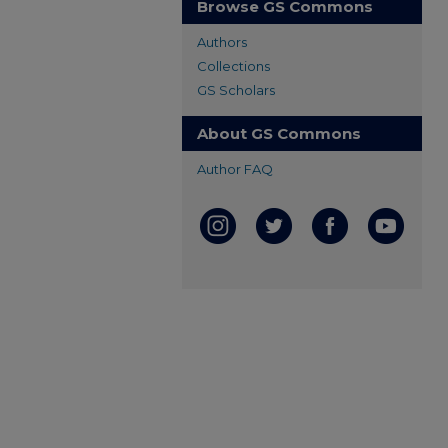
Browse GS Commons
Authors
Collections
GS Scholars
About GS Commons
Author FAQ