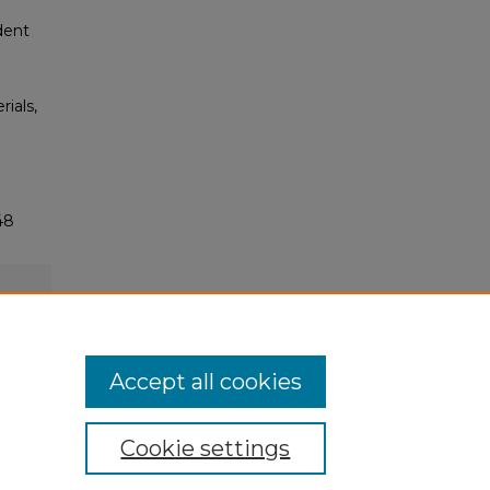
dent
rials,
48
Accept all cookies
Cookie settings