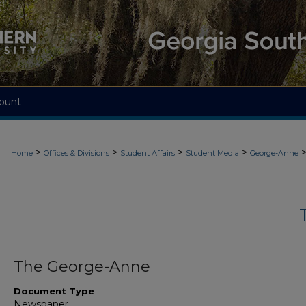
ount
>
>
>
>
Home
Offices & Divisions
Student Affairs
Student Media
George-Anne
The George-Anne
Document Type
Newspaper