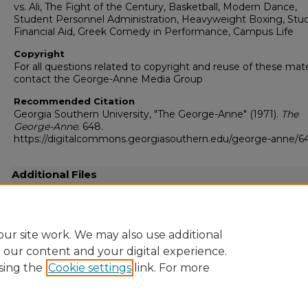
vs. Ali, The Fight of the Century, Basketball, Modern Dance,
Student Personnel Administration, Heavyweight Boxing, Stu
Financial Aid, Greek Comedy in Performance, Campus Life
Copyright
For all questions related to copyright and reuse of these mate
contact the George-Anne Media Group
Recommended Citation
Georgia Southern University, "The George-Anne" (1971).
The
George-Anne
. 648.
https://digitalcommons.georgiasouthern.edu/george-anne/6
Additional Files
19710301.pdf
(13284 kB)
Full resolution .pdf
ur site work. We may also use additional
e our content and your digital experience.
sing the
Cookie settings
link. For more
Home
|
About
|
FAQ
|
My Account
|
Accessibility Statement