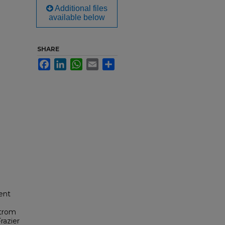
Additional files
available below
SHARE
Facebook
LinkedIn
WhatsApp
Email
Share
ent
strom
razier