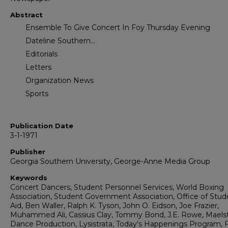
Abstract
Ensemble To Give Concert In Foy Thursday Evening
Dateline Southern...
Editorials
Letters
Organization News
Sports
Publication Date
3-1-1971
Publisher
Georgia Southern University, George-Anne Media Group
Keywords
Concert Dancers, Student Personnel Services, World Boxing
Association, Student Government Association, Office of Stud
Aid, Ben Waller, Ralph K. Tyson, John O. Eidson, Joe Frazier,
Muhammed Ali, Cassius Clay, Tommy Bond, J.E. Rowe, Mael
Dance Production, Lysistrata, Today's Happenings Program, F