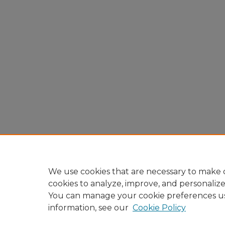
We use cookies that are necessary to make o
cookies to analyze, improve, and personaliz
You can manage your cookie preferences u
information, see our
Cookie Policy