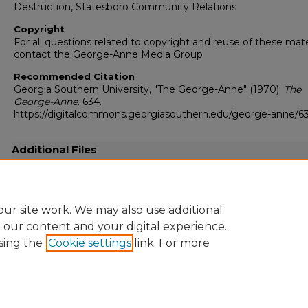
Destruction, Statesboro Community Relations
Copyright
For all questions related to copyright and reuse of these mate
contact the George-Anne Media Group
Recommended Citation
Georgia Southern University, "The George-Anne" (1970).
The
George-Anne
. 634.
https://digitalcommons.georgiasouthern.edu/george-anne/6
Additional Files
19700526.pdf
(10029 kB)
Full resolution .pdf
ur site work. We may also use additional
e our content and your digital experience.
sing the
Cookie settings
link. For more
Home
|
About
|
FAQ
|
My Account
|
Accessibility Statement
Privacy
Copyright