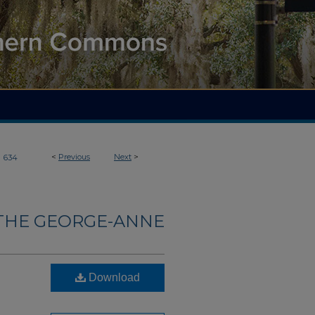
>
<
Previous
Next
>
634
THE GEORGE-ANNE
Download