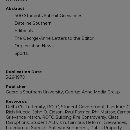
Abstract
400 Students Submit Grievances
Dateline Southern...
Editorials
The George-Anne Letters to the Editor
Organization News
Sports
Publication Date
5-26-1970
Publisher
Georgia Southern University, George-Anne Media Group
Keywords
Delta Chi Fraternity, ROTC, Student Government, Landrum C
Rich Muccia, John O. Eidson, Paul Farmer, Phil Mattox, Camp
Grievance March, ROTC Building Fire Controversy, Class
Disruptions, Student Activism, Campus Reform, Grievances,
Freedom of Speech, Anti-war Sentiment, Public Property