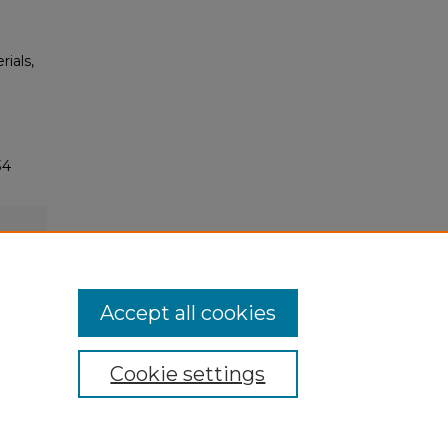
rials,
34
Accept all cookies
Cookie settings