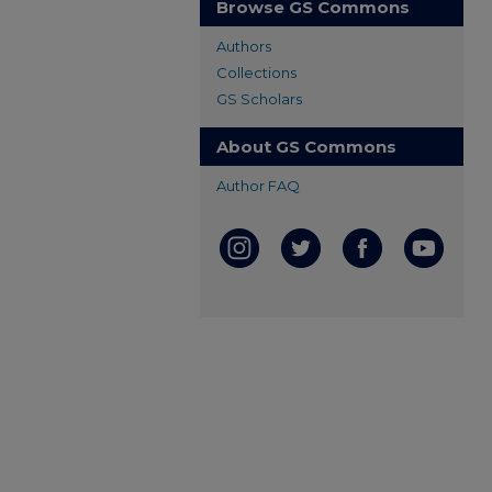
Browse GS Commons
Authors
Collections
GS Scholars
About GS Commons
Author FAQ