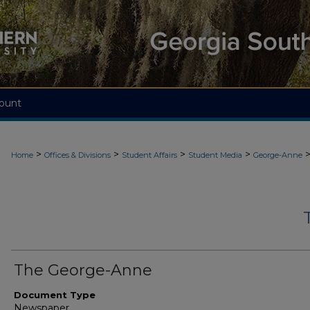
ount
>
>
>
>
Home
Offices & Divisions
Student Affairs
Student Media
George-Anne
The George-Anne
Document Type
Newspaper