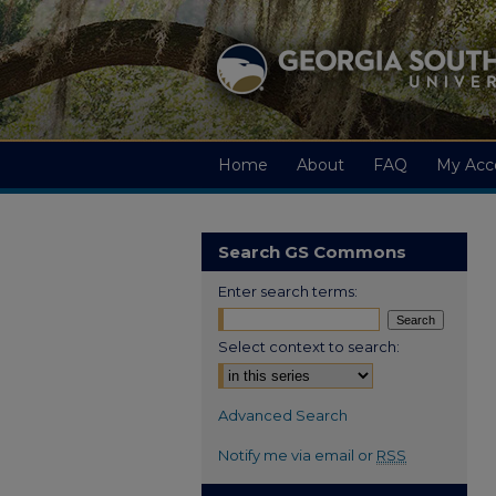
Home
About
FAQ
My Acc
Search GS Commons
Enter search terms:
Select context to search:
Advanced Search
Notify me via email or
RSS