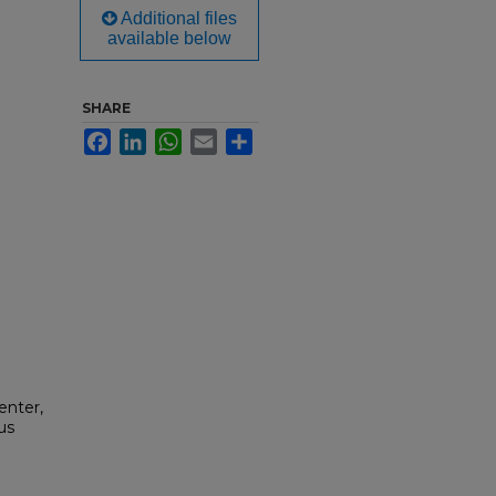
Additional files
available below
SHARE
Facebook
LinkedIn
WhatsApp
Email
Share
enter,
us