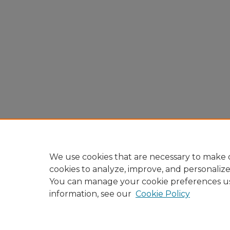
We use cookies that are necessary to make o
cookies to analyze, improve, and personaliz
You can manage your cookie preferences u
information, see our
Cookie Policy