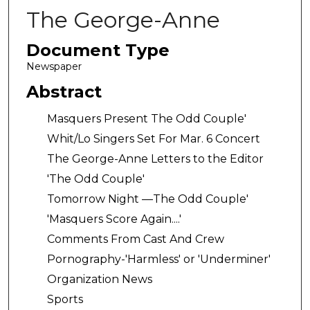
The George-Anne
Document Type
Newspaper
Abstract
Masquers Present The Odd Couple'
Whit/Lo Singers Set For Mar. 6 Concert
The George-Anne Letters to the Editor
'The Odd Couple'
Tomorrow Night —The Odd Couple'
'Masquers Score Again....'
Comments From Cast And Crew
Pornography-'Harmless' or 'Underminer'
Organization News
Sports