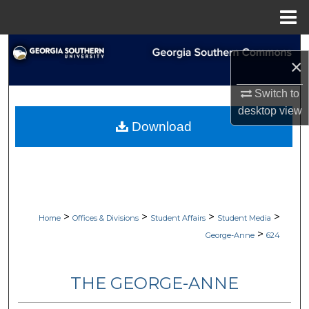
Menu
Home
Search
×
Browse Collections
Switch to
desktop
view
My Account
Download
About
Digital Commons Network™
>
>
>
>
Home
Offices & Divisions
Student Affairs
Student Media
>
George-Anne
624
THE GEORGE-ANNE