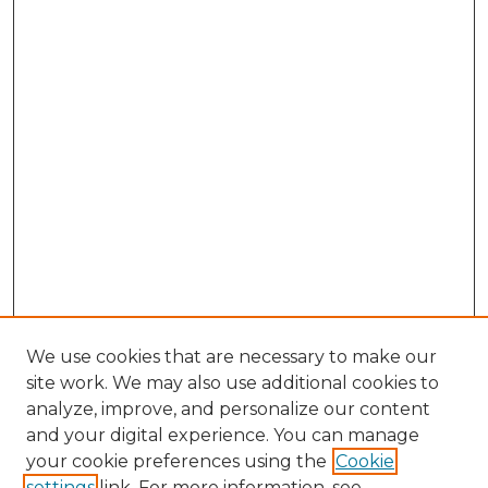
We use cookies that are necessary to make our
site work. We may also use additional cookies to
analyze, improve, and personalize our content
and your digital experience. You can manage
Search GS Commons
your cookie preferences using the
Cookie
settings
link. For more information, see