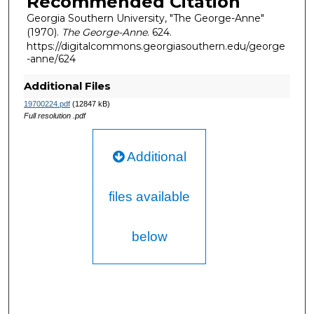
Recommended Citation
Georgia Southern University, "The George-Anne"
(1970).
The George-Anne
. 624.
https://digitalcommons.georgiasouthern.edu/george
-anne/624
Additional Files
19700224.pdf
(12847 kB)
Full resolution .pdf
Additional
files available
below