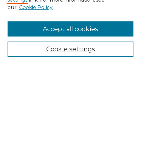
Enter search terms:
our
Cookie Policy
Accept all cookies
Select context to search:
Cookie settings
Advanced Search
Notify me via email or
RSS
Browse GS Commons
Authors
Collections
GS Scholars
About GS Commons
Author FAQ