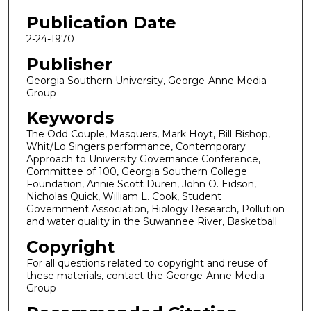
Publication Date
2-24-1970
Publisher
Georgia Southern University, George-Anne Media
Group
Keywords
The Odd Couple, Masquers, Mark Hoyt, Bill Bishop,
Whit/Lo Singers performance, Contemporary
Approach to University Governance Conference,
Committee of 100, Georgia Southern College
Foundation, Annie Scott Duren, John O. Eidson,
Nicholas Quick, William L. Cook, Student
Government Association, Biology Research, Pollution
and water quality in the Suwannee River, Basketball
Copyright
For all questions related to copyright and reuse of
these materials, contact the George-Anne Media
Group