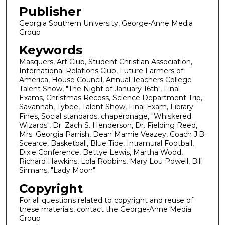
Publisher
Georgia Southern University, George-Anne Media
Group
Keywords
Masquers, Art Club, Student Christian Association,
International Relations Club, Future Farmers of
America, House Council, Annual Teachers College
Talent Show, "The Night of January 16th", Final
Exams, Christmas Recess, Science Department Trip,
Savannah, Tybee, Talent Show, Final Exam, Library
Fines, Social standards, chaperonage, "Whiskered
Wizards", Dr. Zach S. Henderson, Dr. Fielding Reed,
Mrs. Georgia Parrish, Dean Mamie Veazey, Coach J.B.
Scearce, Basketball, Blue Tide, Intramural Football,
Dixie Conference, Bettye Lewis, Martha Wood,
Richard Hawkins, Lola Robbins, Mary Lou Powell, Bill
Sirmans, "Lady Moon"
Copyright
For all questions related to copyright and reuse of
these materials, contact the George-Anne Media
Group