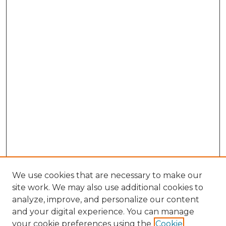
We use cookies that are necessary to make our
site work. We may also use additional cookies to
analyze, improve, and personalize our content
and your digital experience. You can manage
Search GS Commons
your cookie preferences using the
Cookie