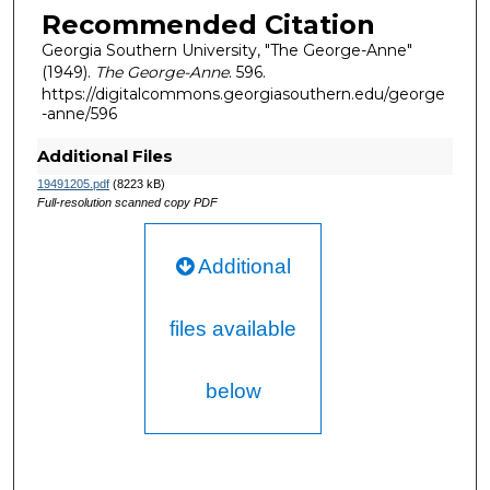
Recommended Citation
Georgia Southern University, "The George-Anne"
(1949).
The George-Anne
. 596.
https://digitalcommons.georgiasouthern.edu/george
-anne/596
Additional Files
19491205.pdf
(8223 kB)
Full-resolution scanned copy PDF
Additional
files available
below