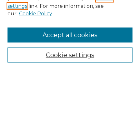
settings
link. For more information, see
Enter search terms:
our
Cookie Policy
Accept all cookies
Select context to search:
Cookie settings
Advanced Search
Notify me via email or
RSS
Browse GS Commons
Authors
Collections
GS Scholars
About GS Commons
Author FAQ