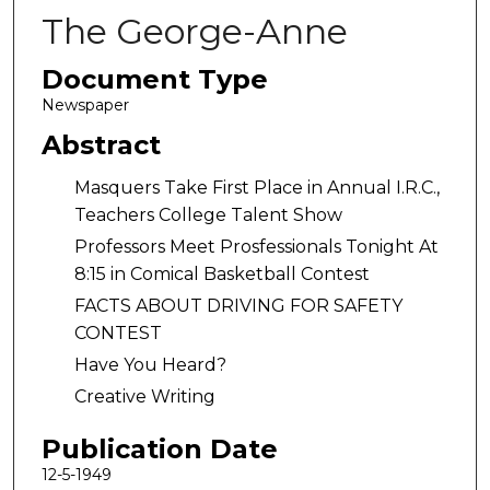
The George-Anne
Document Type
Newspaper
Abstract
Masquers Take First Place in Annual I.R.C.,
Teachers College Talent Show
Professors Meet Prosfessionals Tonight At
8:15 in Comical Basketball Contest
FACTS ABOUT DRIVING FOR SAFETY
CONTEST
Have You Heard?
Creative Writing
Publication Date
12-5-1949