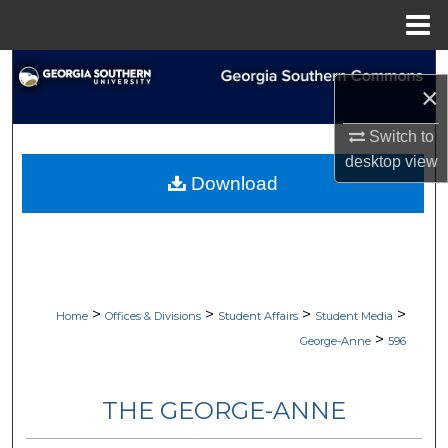
Menu
Home
Search
×
Browse Collections
Switch to
desktop
view
My Account
Download
About
Digital Commons Network™
>
>
>
>
Home
Offices & Divisions
Student Affairs
Student Media
>
George-Anne
596
THE GEORGE-ANNE