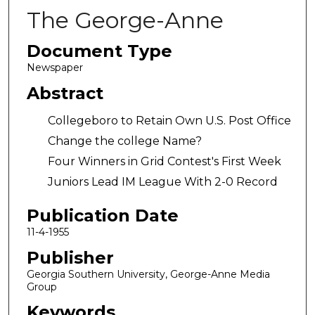
The George-Anne
Document Type
Newspaper
Abstract
Collegeboro to Retain Own U.S. Post Office
Change the college Name?
Four Winners in Grid Contest's First Week
Juniors Lead IM League With 2-0 Record
Publication Date
11-4-1955
Publisher
Georgia Southern University, George-Anne Media
Group
Keywords