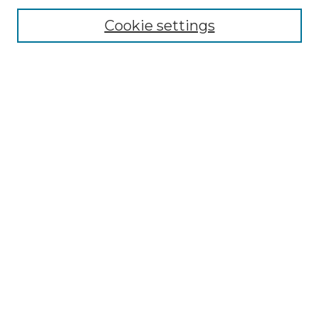
Cookie settings
Advanced Search
Notify me via email or
RSS
Browse GS Commons
Authors
Collections
GS Scholars
About GS Commons
Author FAQ