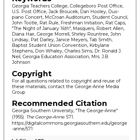
Georgia Teachers College, Collegeboro Post Office,
U.S. Post Office, Jack Broucek, Dan Hooley, Duo-
piano Concert, McCroan Auditorium, Student Council,
John Tootle, Rat Rule, Freshman Initiation, Rat Caps,
"The Night of January 16th", Masquers, Robert Allen,
Diana Hair, George Morrell, Shirley Rountree, John
Lindsay, Pat Darley, Janice Meyers, Tab Smith,
Baptist Student Union Convention, Kirbylane
Stephens, Don Whaley, Charles Sims, Dr. Ronald J.
Neil, Georgia Education Association, Mrs. J.B.
Johnson
Copyright
For all questions related to copyright and reuse of
these materials, contact the George-Anne Media
Group
Recommended Citation
Georgia Southern University, "The George-Anne"
(1955).
The George-Anne
. 571.
https://digitalcommons.georgiasouthern.edu/george
-anne/571