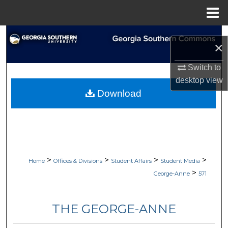
Menu
Home
Search
×
Browse Collections
Switch to
desktop
view
My Account
Download
About
Digital Commons Network™
>
>
>
>
Home
Offices & Divisions
Student Affairs
Student Media
>
George-Anne
571
THE GEORGE-ANNE