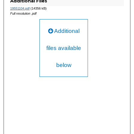
Additional Files
19551104.pdf
(14356 kB)
Full resolution .pdf
Additional
files available
below