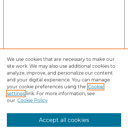
We use cookies that are necessary to make our
site work. We may also use additional cookies to
analyze, improve, and personalize our content
and your digital experience. You can manage
Search GS Commons
your cookie preferences using the
Cookie
settings
link. For more information, see
Enter search terms:
our
Cookie Policy
Accept all cookies
Select context to search: