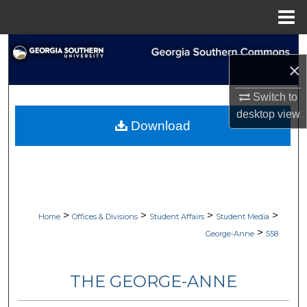
Menu
Home
Search
×
Browse Collections
Switch to
desktop
view
My Account
Download
About
Digital Commons Network™
>
>
>
>
Home
Offices & Divisions
Student Affairs
Student Media
>
George-Anne
558
THE GEORGE-ANNE