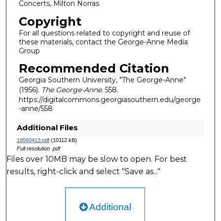
Concerts, Milton Norras
Copyright
For all questions related to copyright and reuse of
these materials, contact the George-Anne Media
Group
Recommended Citation
Georgia Southern University, "The George-Anne"
(1956).
The George-Anne
. 558.
https://digitalcommons.georgiasouthern.edu/george
-anne/558
Additional Files
19560413.pdf
(10112 kB)
Full resolution .pdf
Files over 10MB may be slow to open. For best
results, right-click and select "Save as..."
Additional