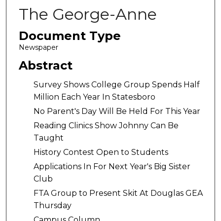
The George-Anne
Document Type
Newspaper
Abstract
Survey Shows College Group Spends Half
Million Each Year In Statesboro
No Parent's Day Will Be Held For This Year
Reading Clinics Show Johnny Can Be
Taught
History Contest Open to Students
Applications In For Next Year's Big Sister
Club
FTA Group to Present Skit At Douglas GEA
Thursday
Campus Column