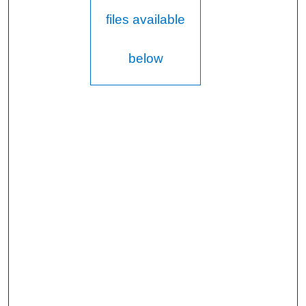
files available
below