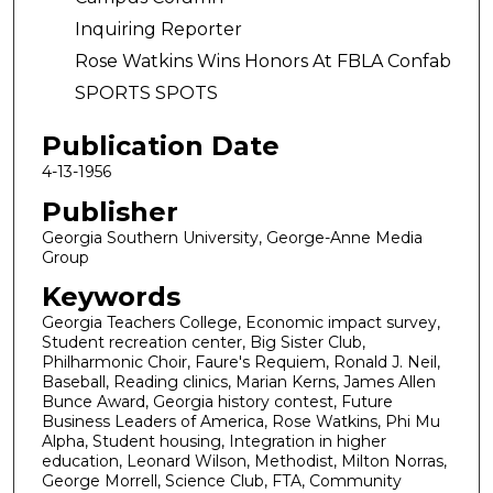
Inquiring Reporter
Rose Watkins Wins Honors At FBLA Confab
SPORTS SPOTS
Publication Date
4-13-1956
Publisher
Georgia Southern University, George-Anne Media
Group
Keywords
Georgia Teachers College, Economic impact survey,
Student recreation center, Big Sister Club,
Philharmonic Choir, Faure's Requiem, Ronald J. Neil,
Baseball, Reading clinics, Marian Kerns, James Allen
Bunce Award, Georgia history contest, Future
Business Leaders of America, Rose Watkins, Phi Mu
Alpha, Student housing, Integration in higher
education, Leonard Wilson, Methodist, Milton Norras,
George Morrell, Science Club, FTA, Community