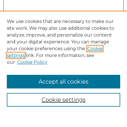
We use cookies that are necessary to make our
site work. We may also use additional cookies to
analyze, improve, and personalize our content
and your digital experience. You can manage
Search GS Commons
your cookie preferences using the
Cookie
settings
link. For more information, see
Enter search terms:
our
Cookie Policy
Accept all cookies
Select context to search:
Cookie settings
Advanced Search
Notify me via email or
RSS
Browse GS Commons