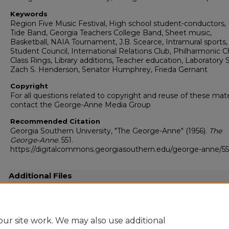
Keywords
Region Five Music Festival, High school student-conductors,
Tide Band, Georgia Teachers College Band, Sheet music,
Basketball, NAIA Tournament, J.B. Scearce, Intramural sports,
Student Council, International Relations Club, Philharmonic Ch
Class Rings, Library additions, Teacher education, Laboratory 
Zach S. Henderson, Senator Humphrey, Frieda Gernant
Copyright
For all questions related to copyright and reuse of these mate
contact the George-Anne Media Group
Recommended Citation
Georgia Southern University, "The George-Anne" (1956).
The
George-Anne
. 551.
https://digitalcommons.georgiasouthern.edu/george-anne/55
Additional Files
19560302.pdf
(9970 kB)
Full resolution .pdf
ur site work. We may also use additional