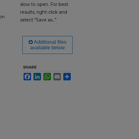
slow to open. For best
results, right-click and
on
select "Save as..."
Additional files
available below
SHARE
Facebook
LinkedIn
WhatsApp
Email
Share