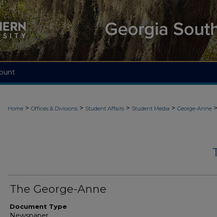
ount
>
>
>
>
Home
Offices & Divisions
Student Affairs
Student Media
George-Anne
The George-Anne
Document Type
Newspaper