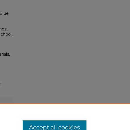
 Blue
oir,
School,
rials,
1
Accept all cookies