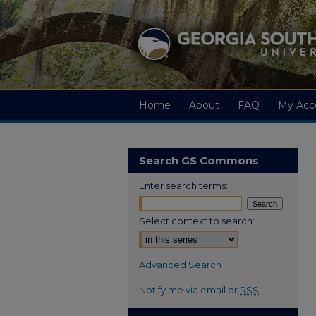
Home
About
FAQ
My Acc
Search GS Commons
Enter search terms:
Select context to search:
Advanced Search
Notify me via email or
RSS