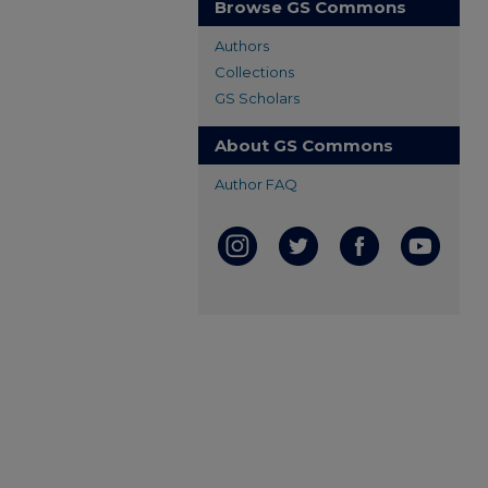
Browse GS Commons
Authors
Collections
GS Scholars
About GS Commons
Author FAQ