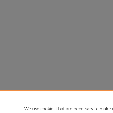
We use cookies that are necessary to make o