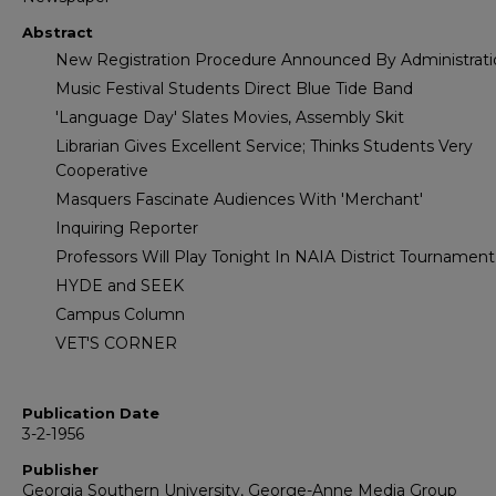
Abstract
New Registration Procedure Announced By Administrati
Music Festival Students Direct Blue Tide Band
'Language Day' Slates Movies, Assembly Skit
Librarian Gives Excellent Service; Thinks Students Very
Cooperative
Masquers Fascinate Audiences With 'Merchant'
Inquiring Reporter
Professors Will Play Tonight In NAIA District Tournament
HYDE and SEEK
Campus Column
VET'S CORNER
Publication Date
3-2-1956
Publisher
Georgia Southern University, George-Anne Media Group