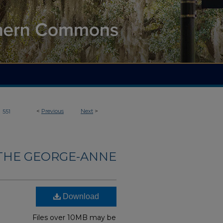
>
<
Previous
Next
>
551
THE GEORGE-ANNE
Download
Files over 10MB may be