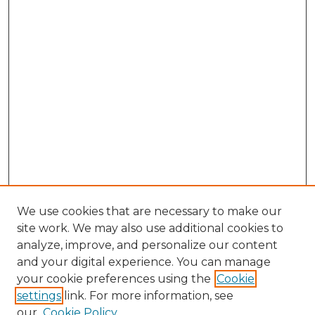
We use cookies that are necessary to make our
site work. We may also use additional cookies to
analyze, improve, and personalize our content
and your digital experience. You can manage
Search GS Commons
your cookie preferences using the
Cookie
settings
link. For more information, see
Enter search terms:
our
Cookie Policy