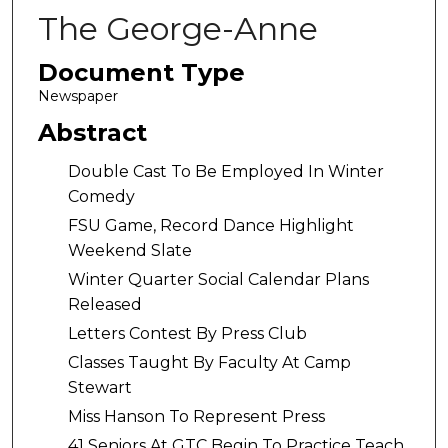
The George-Anne
Document Type
Newspaper
Abstract
Double Cast To Be Employed In Winter
Comedy
FSU Game, Record Dance Highlight
Weekend Slate
Winter Quarter Social Calendar Plans
Released
Letters Contest By Press Club
Classes Taught By Faculty At Camp
Stewart
Miss Hanson To Represent Press
41 Seniors At GTC Begin To Practice Teach