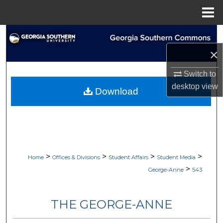
Menu
Home
Search
×
Browse Collections
Switch to
My Account
desktop
view
Download
About
Digital Commons Network™
>
>
>
>
Home
Offices & Divisions
Student Affairs
Student Media
>
George-Anne
543
THE GEORGE-ANNE