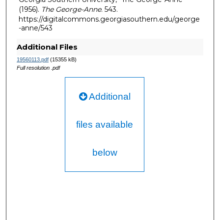
(1956).
The George-Anne
. 543.
https://digitalcommons.georgiasouthern.edu/george
-anne/543
Additional Files
19560113.pdf
(15355 kB)
Full resolution .pdf
Additional
files available
below