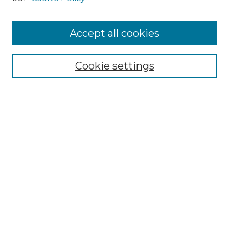
Accept all cookies
Select context to search:
Cookie settings
Advanced Search
Notify me via email or
RSS
Browse GS Commons
Authors
Collections
GS Scholars
About GS Commons
Author FAQ