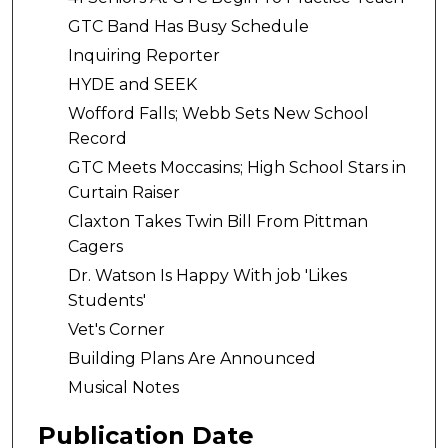
GTC Band Has Busy Schedule
Inquiring Reporter
HYDE and SEEK
Wofford Falls; Webb Sets New School
Record
GTC Meets Moccasins; High School Stars in
Curtain Raiser
Claxton Takes Twin Bill From Pittman
Cagers
Dr. Watson Is Happy With job 'Likes
Students'
Vet's Corner
Building Plans Are Announced
Musical Notes
Publication Date