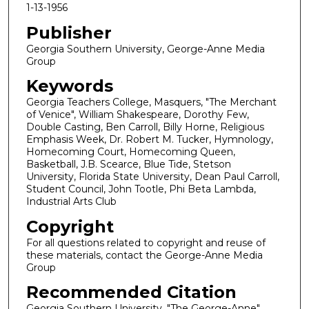
1-13-1956
Publisher
Georgia Southern University, George-Anne Media
Group
Keywords
Georgia Teachers College, Masquers, "The Merchant
of Venice", William Shakespeare, Dorothy Few,
Double Casting, Ben Carroll, Billy Horne, Religious
Emphasis Week, Dr. Robert M. Tucker, Hymnology,
Homecoming Court, Homecoming Queen,
Basketball, J.B. Scearce, Blue Tide, Stetson
University, Florida State University, Dean Paul Carroll,
Student Council, John Tootle, Phi Beta Lambda,
Industrial Arts Club
Copyright
For all questions related to copyright and reuse of
these materials, contact the George-Anne Media
Group
Recommended Citation
Georgia Southern University, "The George-Anne"