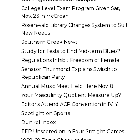
College Level Exam Program Given Sat,
Nov. 23 in McCroan
Rosenwald Library Changes System to Suit
New Needs
Southern Greek News
Study for Tests to End Mid-term Blues?
Regulations Inhibit Freedom of Female
Senator Thurmond Explains Switch to
Republican Party
Annual Music Meet Held Here Nov. 8
Your Masculinity Quotient Measure Up?
Editor's Attend ACP Convention in IV. Y.
Spotlight on Sports
Dunkel Index
TEP Unscored on in Four Straight Games