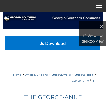
Menu
Home
Search
×
Browse Collections
Switch to
My Account
desktop
view
Download
About
Digital Commons Network™
>
>
>
>
Home
Offices & Divisions
Student Affairs
Student Media
>
George-Anne
511
THE GEORGE-ANNE