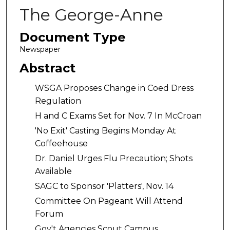
The George-Anne
Document Type
Newspaper
Abstract
WSGA Proposes Change in Coed Dress
Regulation
H and C Exams Set for Nov. 7 In McCroan
'No Exit' Casting Begins Monday At
Coffeehouse
Dr. Daniel Urges Flu Precaution; Shots
Available
SAGC to Sponsor 'Platters', Nov. 14
Committee On Pageant Will Attend
Forum
Gov't Agencies Scout Campus