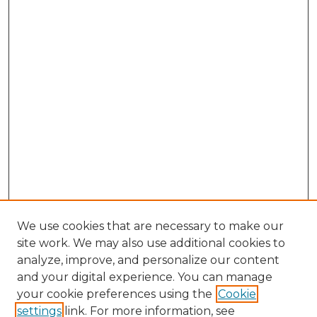
We use cookies that are necessary to make our
site work. We may also use additional cookies to
analyze, improve, and personalize our content
and your digital experience. You can manage
Search GS Commons
your cookie preferences using the
Cookie
settings
link. For more information, see