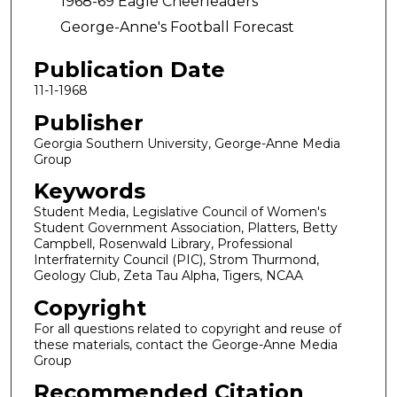
1968-69 Eagle Cheerleaders
George-Anne's Football Forecast
Publication Date
11-1-1968
Publisher
Georgia Southern University, George-Anne Media
Group
Keywords
Student Media, Legislative Council of Women's
Student Government Association, Platters, Betty
Campbell, Rosenwald Library, Professional
Interfraternity Council (PIC), Strom Thurmond,
Geology Club, Zeta Tau Alpha, Tigers, NCAA
Copyright
For all questions related to copyright and reuse of
these materials, contact the George-Anne Media
Group
Recommended Citation