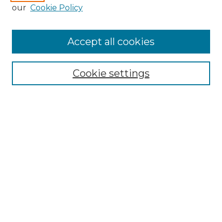
Enter search terms:
our
Cookie Policy
Accept all cookies
Select context to search:
Cookie settings
Advanced Search
Notify me via email or
RSS
Browse GS Commons
Authors
Collections
GS Scholars
About GS Commons
Author FAQ