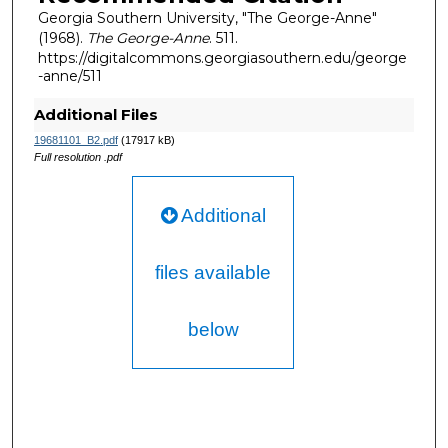
Georgia Southern University, "The George-Anne"
(1968).
The George-Anne
. 511.
https://digitalcommons.georgiasouthern.edu/george
-anne/511
Additional Files
19681101_B2.pdf
(17917 kB)
Full resolution .pdf
Additional
files available
below