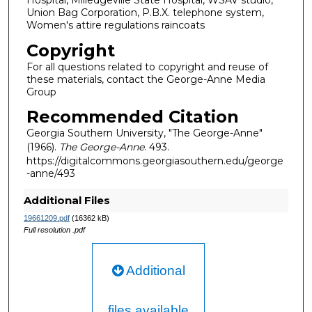
Hospital, Milledgeville State Hospital, WSAV studio,
Union Bag Corporation, P.B.X. telephone system,
Women's attire regulations raincoats
Copyright
For all questions related to copyright and reuse of
these materials, contact the George-Anne Media
Group
Recommended Citation
Georgia Southern University, "The George-Anne"
(1966).
The George-Anne
. 493.
https://digitalcommons.georgiasouthern.edu/george
-anne/493
Additional Files
19661209.pdf
(16362 kB)
Full resolution .pdf
Additional
files available