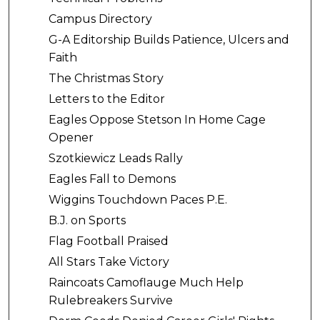
Campus Directory
G-A Editorship Builds Patience, Ulcers and
Faith
The Christmas Story
Letters to the Editor
Eagles Oppose Stetson In Home Cage
Opener
Szotkiewicz Leads Rally
Eagles Fall to Demons
Wiggins Touchdown Paces P.E.
B.J. on Sports
Flag Football Praised
All Stars Take Victory
Raincoats Camoflauge Much Help
Rulebreakers Survive