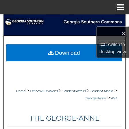
Menu
Home
Search
×
Browse Collections
Switch to
My Account
desktop
view
Download
About
Digital Commons Network™
>
>
>
>
Home
Offices & Divisions
Student Affairs
Student Media
>
George-Anne
493
THE GEORGE-ANNE