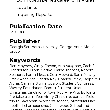
Dorm Coeds Denied Career Girls' Rights
Love Links
Inquiring Reporter
Publication Date
12-9-1966
Publisher
Georgia Southern University, George-Anne Media
Group
Keywords
Ron Mayhew, Cindy Carson, Ann Vaughan, Zach S.
Henderson, Bjorn Kjerfve, Elaine Thomas, Robert
Sessions, Karen Flesch, Cecil Howard, Sam Pursley,
Frank Radovich, Sandra Ray, Charles Exley, Kappa Mu
Alpha, Gamma Sigma Upsilon, Student Congress,
Wesley Foundation, Baptist Student Union,
Christmas Caroling for toys, Foy Fine Arts Building
fire false alarm, Dormitory Christmas parties, Field
trip to Savannah, Women's soccer, Intramural Flag
Football championship, Gracewood School and