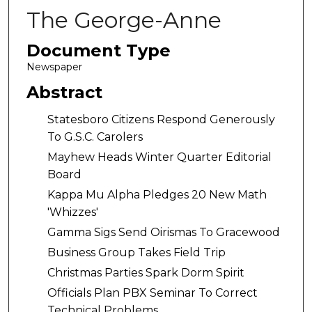
The George-Anne
Document Type
Newspaper
Abstract
Statesboro Citizens Respond Generously
To G.S.C. Carolers
Mayhew Heads Winter Quarter Editorial
Board
Kappa Mu Alpha Pledges 20 New Math
'Whizzes'
Gamma Sigs Send Oirismas To Gracewood
Business Group Takes Field Trip
Christmas Parties Spark Dorm Spirit
Officials Plan PBX Seminar To Correct
Technical Problems