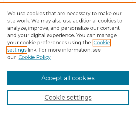
We use cookies that are necessary to make our
site work. We may also use additional cookies to
analyze, improve, and personalize our content
and your digital experience. You can manage
Search GS Commons
your cookie preferences using the
Cookie
settings
link. For more information, see
Enter search terms:
our
Cookie Policy
Accept all cookies
Select context to search:
Cookie settings
Advanced Search
Notify me via email or
RSS
Browse GS Commons