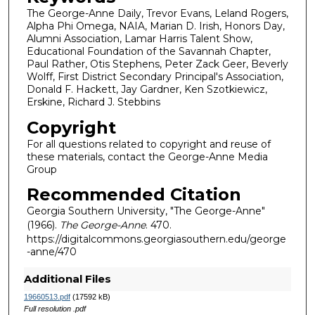
The George-Anne Daily, Trevor Evans, Leland Rogers,
Alpha Phi Omega, NAIA, Marian D. Irish, Honors Day,
Alumni Association, Lamar Harris Talent Show,
Educational Foundation of the Savannah Chapter,
Paul Rather, Otis Stephens, Peter Zack Geer, Beverly
Wolff, First District Secondary Principal's Association,
Donald F. Hackett, Jay Gardner, Ken Szotkiewicz,
Erskine, Richard J. Stebbins
Copyright
For all questions related to copyright and reuse of
these materials, contact the George-Anne Media
Group
Recommended Citation
Georgia Southern University, "The George-Anne"
(1966).
The George-Anne
. 470.
https://digitalcommons.georgiasouthern.edu/george
-anne/470
Additional Files
19660513.pdf
(17592 kB)
Full resolution .pdf