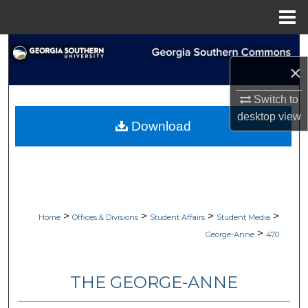
Menu
Home
Search
×
Browse Collections
Switch to
desktop
view
My Account
Download
About
Digital Commons Network™
>
>
>
>
Home
Offices & Divisions
Student Affairs
Student Media
>
George-Anne
470
THE GEORGE-ANNE