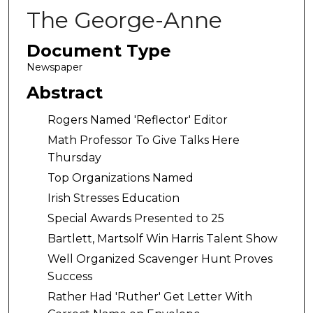
The George-Anne
Document Type
Newspaper
Abstract
Rogers Named 'Reflector' Editor
Math Professor To Give Talks Here
Thursday
Top Organizations Named
Irish Stresses Education
Special Awards Presented to 25
Bartlett, Martsolf Win Harris Talent Show
Well Organized Scavenger Hunt Proves
Success
Rather Had 'Ruther' Get Letter With