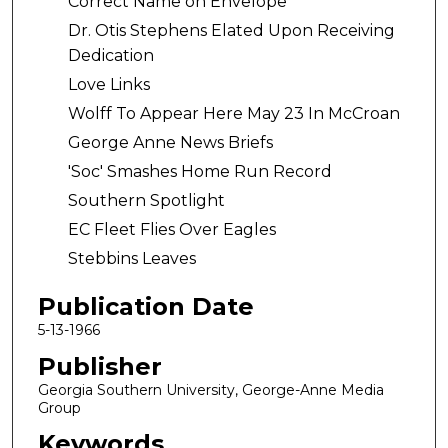
Correct Name on Envelope
Dr. Otis Stephens Elated Upon Receiving
Dedication
Love Links
Wolff To Appear Here May 23 In McCroan
George Anne News Briefs
'Soc' Smashes Home Run Record
Southern Spotlight
EC Fleet Flies Over Eagles
Stebbins Leaves
Publication Date
5-13-1966
Publisher
Georgia Southern University, George-Anne Media
Group
Keywords