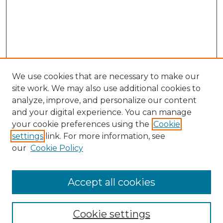
We use cookies that are necessary to make our
site work. We may also use additional cookies to
analyze, improve, and personalize our content
and your digital experience. You can manage
Search GS Commons
your cookie preferences using the
Cookie
settings
link. For more information, see
Enter search terms:
our
Cookie Policy
Accept all cookies
Select context to search:
Cookie settings
Advanced Search