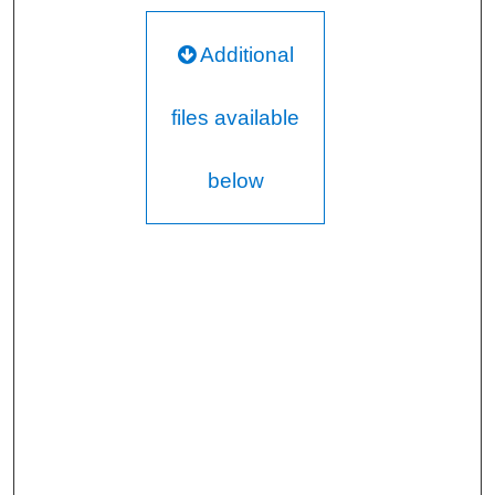
Additional
files available
below